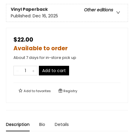
Vinyl Paperback
Other editions
Published:
Dec 16, 2025
$22.00
Available to order
About 7 days for in-store pick up
Add to cart
Add to
favorites
Registry
Description
Bio
Details