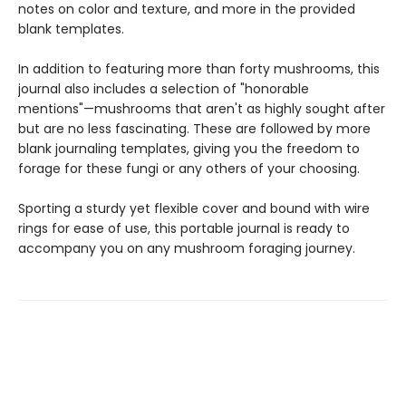
notes on color and texture, and more in the provided
blank templates.
In addition to featuring more than forty mushrooms, this
journal also includes a selection of "honorable
mentions"—mushrooms that aren't as highly sought after
but are no less fascinating. These are followed by more
blank journaling templates, giving you the freedom to
forage for these fungi or any others of your choosing.
Sporting a sturdy yet flexible cover and bound with wire
rings for ease of use, this portable journal is ready to
accompany you on any mushroom foraging journey.