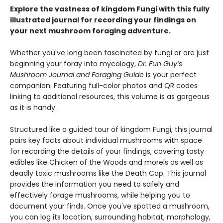
Explore the vastness of kingdom Fungi with this fully
illustrated journal for recording your findings on
your next mushroom foraging adventure.
Whether you've long been fascinated by fungi or are just
beginning your foray into mycology,
Dr. Fun Guy’s
Mushroom Journal and Foraging Guide
is your perfect
companion. Featuring full-color photos and QR codes
linking to additional resources, this volume is as gorgeous
as it is handy.
Structured like a guided tour of kingdom Fungi, this journal
pairs key facts about individual mushrooms with space
for recording the details of your findings, covering tasty
edibles like Chicken of the Woods and morels as well as
deadly toxic mushrooms like the Death Cap. This journal
provides the information you need to safely and
effectively forage mushrooms, while helping you to
document your finds. Once you've spotted a mushroom,
you can log its location, surrounding habitat, morphology,