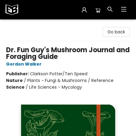
Exile in Bookville
Go back
Dr. Fun Guy's Mushroom Journal and
Foraging Guide
Gordon Walker
Publisher:
Clarkson Potter/Ten Speed
Nature
/
Plants - Fungi & Mushrooms / Reference
Science
/
Life Sciences - Mycology