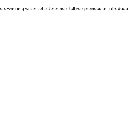
ard-winning writer John Jeremiah Sullivan provides an introducti