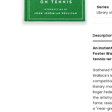
Series
Library 
Descriptio
An instan
Foster Wal
tennis-wri
Gathered fo
Wallace's l
competitor'
literary m
Roger Feder
the artistr
fame; resi
a "near-gre