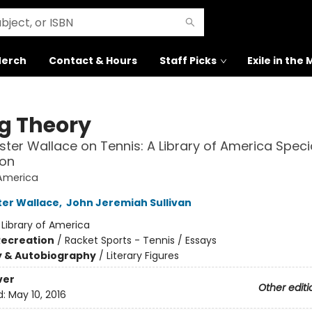
erch
Contact & Hours
Staff Picks
Exile in the
ng Theory
ster Wallace on Tennis: A Library of America Speci
ion
 America
ter Wallace
,
John Jeremiah Sullivan
:
Library of America
Recreation
/
Racket Sports - Tennis / Essays
y & Autobiography
/
Literary Figures
ver
Other editi
d:
May 10, 2016