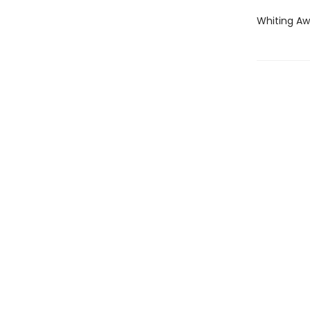
Whiting Aw