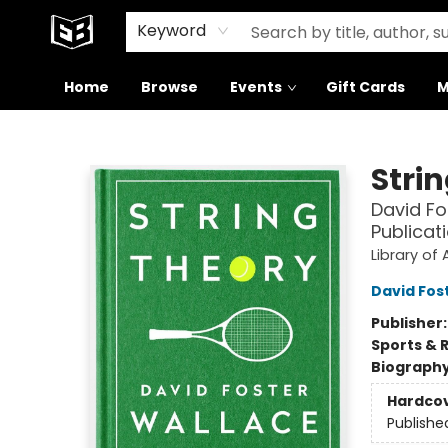
Signed Books
About Our Building
Keyword
Home
Browse
Events
Gift Cards
M
Exile in Bookville
Stri
David Fo
Publicat
Library of
David Fos
Publisher
Sports & 
Biograph
Hardco
Publishe