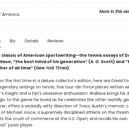
More in this se
of America
n
Bio
Details
Reviews
t classic of American sportswriting—the tennis essays of D
lace, “the best mind of his generation” (A. O. Scott) and “
ter of all time” (
New York Times
)
r the first time in a deluxe collector's edition, here are David Fo
egendary writings on tennis, five tour-de-force pieces written w
s insight and a fan's obsessive enthusiasm. Wallace brings his d
agic to the game he loved as he celebrates the other-worldly ge
er; offers a wickedly witty disection of Tracy Austin's memoir; 
y of Michael Joyce, a supremely disciplined athlete on the thresh
sts the crush of commerce at the U.S. Open; and recalls his own
at" junior player.