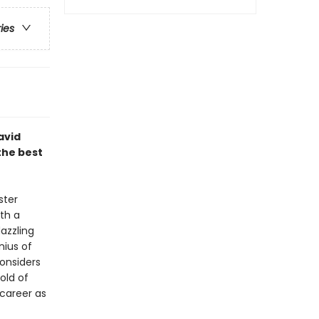
ries
avid
the best
ster
ith a
azzling
nius of
considers
old of
 career as