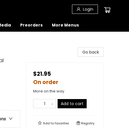
Login
 Media
Preorders
More Menus
Go back
al
$21.95
On order
More on the way
Add to cart
ons
Add to
favorites
Registry