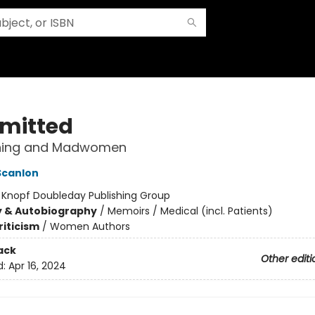
mitted
ning and Madwomen
Scanlon
:
Knopf Doubleday Publishing Group
y & Autobiography
/
Memoirs / Medical (incl. Patients)
riticism
/
Women Authors
ack
Other editi
d:
Apr 16, 2024