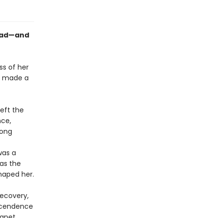
mad—and
ss of her
e made a
eft the
nce,
long
was a
 as the
shaped her.
recovery,
nscendence
Janet