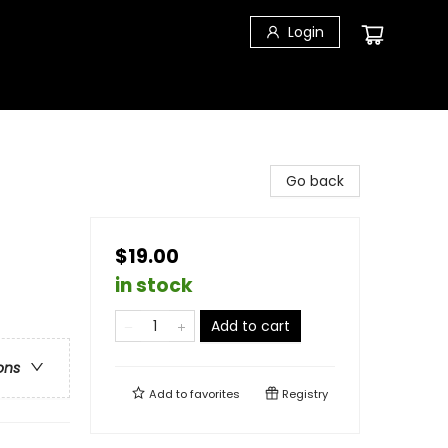
Login
Go back
$19.00
in stock
Add to cart
ons
Add to
favorites
Registry