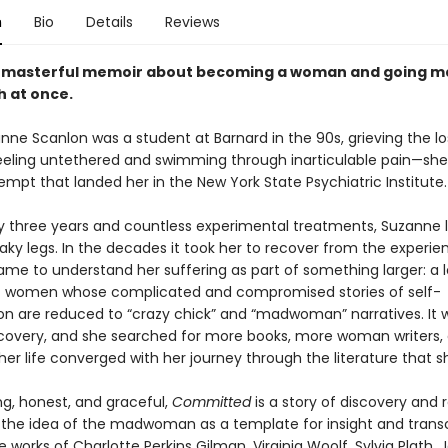
n
Bio
Details
Reviews
d masterful memoir about becoming a woman and going 
h at once.
ne Scanlon was a student at Barnard in the 90s, grieving the lo
ling untethered and swimming through inarticulable pain—sh
empt that landed her in the New York State Psychiatric Institute.
ly three years and countless experimental treatments, Suzanne l
ky legs. In the decades it took her to recover from the experie
me to understand her suffering as part of something larger: a 
of women whose complicated and compromised stories of self-
ion are reduced to “crazy chick” and “madwoman” narratives. It 
discovery, and she searched for more books, more woman writers,
her life converged with her journey through the literature that 
ng, honest, and graceful,
Committed
is a story of discovery and 
 the idea of the madwoman as a template for insight and tra
 works of Charlotte Perkins Gilman, Virginia Woolf, Sylvia Plath, 