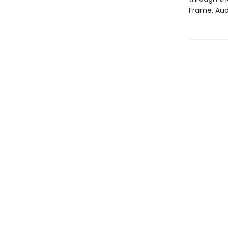
Frame, Aud