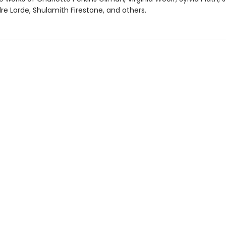
re Lorde, Shulamith Firestone, and others.