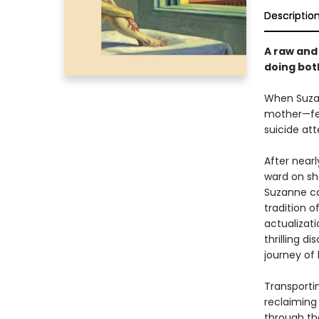
Descriptio
A raw an
doing bot
When Suzan
mother—fee
suicide att
After near
ward on sha
Suzanne ca
tradition 
actualizat
thrilling 
journey of 
Transporti
reclaiming
through the