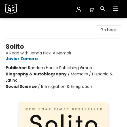
Exile in Bookville
Go back
Solito
A Read with Jenna Pick: A Memoir
Javier Zamora
Publisher:
Random House Publishing Group
Biography & Autobiography
/
Memoirs / Hispanic &
Latino
Social Science
/
Immigration & Emigration