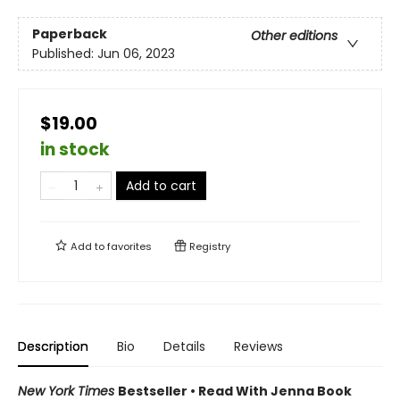
Paperback
Other editions
Published:
Jun 06, 2023
$19.00
in stock
Add to cart
Add to
favorites
Registry
Description
Bio
Details
Reviews
New York Times
Bestseller • Read With Jenna Book