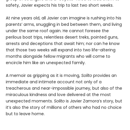
safety, Javier expects his trip to last two short weeks.
At nine years old, all Javier can imagine is rushing into his
parents’ arms, snuggling in bed between them, and living
under the same roof again. He cannot foresee the
perilous boat trips, relentless desert treks, pointed guns,
arrests and deceptions that await him; nor can he know
that those two weeks will expand into two life-altering
months alongside fellow migrants who will come to
encircle him like an unexpected family.
A memoir as gripping as it is moving,
Solito
provides an
immediate and intimate account not only of a
treacherous and near-impossible journey, but also of the
miraculous kindness and love delivered at the most
unexpected moments.
Solito
is Javier Zamora’s story, but
it’s also the story of millions of others who had no choice
but to leave home.