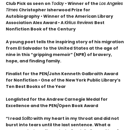
Club Pick as seen on
Today
• Winner of the
Los Angeles
Times
Christopher Isherwood Prize for
Autobiography • Winner of the American Library
Association Alex Award • A
Kirkus Reviews
Best
Nonfiction Book of the Century
A young poet tells the inspiring story of his migration
from El Salvador to the United States at the age of
nine in this “gripping memoir” (NPR) of bravery,
hope, and finding family.
Finalist for the
PEN/John Kenneth Galbraith Award
for Nonfiction • One of the New York Public Library’s
Ten Best Books of the Year
Longlisted for the Andrew Carnegie Medal for
Excellence and the PEN/Open Book Award
“
I read
Solito
with my heart in my throat and did not
burst into tears until the last sentence. What a