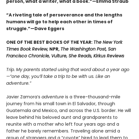
person, what a writer, what a book.
”
—Emma Straub
“A riveting tale of perseverance and the lengths
humans will go to help each other in times of
struggle.”—Dave Eggers
ONE OF THE BEST BOOKS OF THE YEAR:
The New York
Times Book Review,
NPR,
The Washington Post, San
Francisco Chronicle, Vulture, She Reads, Kirkus Reviews
Trip. My parents started using that word about a year ago
—“one day, you’ll take a trip to be with us. Like an
adventure.”
Javier Zamora’s
adventure
is a three-thousand-mile
journey from his small town in El Salvador, through
Guatemala and Mexico, and across the U.S. border. He will
leave behind his beloved aunt and grandparents to
reunite with a mother who left four years ago and a
father he barely remembers. Traveling alone amid a
group of strangers and a “coyote” hired to lead them to