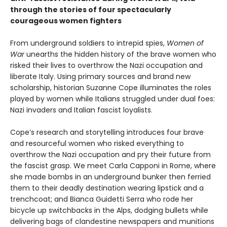
through the stories of four spectacularly
courageous women fighters
From underground soldiers to intrepid spies,
Women of
War
unearths the hidden history of the brave women who
risked their lives to overthrow the Nazi occupation and
liberate Italy. Using primary sources and brand new
scholarship, historian Suzanne Cope illuminates the roles
played by women while Italians struggled under dual foes:
Nazi invaders and Italian fascist loyalists.
Cope’s research and storytelling introduces four brave
and resourceful women who risked everything to
overthrow the Nazi occupation and pry their future from
the fascist grasp. We meet Carla Capponi in Rome, where
she made bombs in an underground bunker then ferried
them to their deadly destination wearing lipstick and a
trenchcoat; and Bianca Guidetti Serra who rode her
bicycle up switchbacks in the Alps, dodging bullets while
delivering bags of clandestine newspapers and munitions