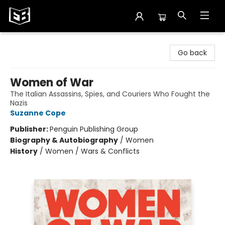
Exile in Bookville
Go back
Women of War
The Italian Assassins, Spies, and Couriers Who Fought the
Nazis
Suzanne Cope
Publisher:
Penguin Publishing Group
Biography & Autobiography
/
Women
History
/
Women / Wars & Conflicts