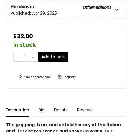
Hardcover
Other editions
Published:
Apr 29, 2025
$32.00
in stock
Add to cart
Add to
favorites
Registry
Description
Bio
Details
Reviews
The gripping, true, and untold history of the Italian
anti-fascist resistance during World War II, told