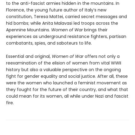
to the anti-fascist armies hidden in the mountains. In
Florence, the young future author of Italy’s new
constitution, Teresa Mattei, carried secret messages and
hid bombs; while Anita Malavasi led troops across the
Apennine Mountains.
Women of War
brings their
experiences as underground resistance fighters, partisan
combatants, spies, and saboteurs to life.
Essential and original,
Women of War
offers not only a
reexamination of the elision of women from vital WWII
history but also a valuable perspective on the ongoing
fight for gender equality and social justice. After all, these
were the women who launched a feminist movement as
they fought for the future of their country, and what that
could mean for its women, all while under Nazi and fascist
fire.