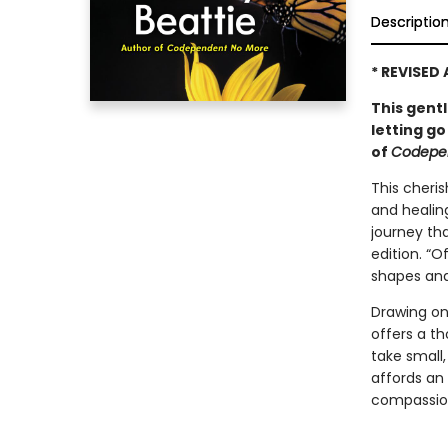
Descriptio
* REVISED
This gent
letting go
of
Codepe
This cheri
and healin
journey tha
edition. “O
shapes and 
Drawing on
offers a t
take small
affords an 
compassion