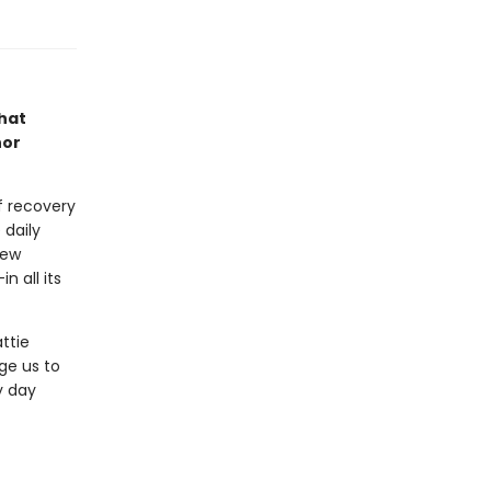
that
hor
f recovery
e daily
new
n all its
ttie
ge us to
y day