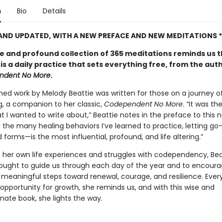
n
Bio
Details
 AND UPDATED, WITH A NEW PREFACE AND NEW MEDITATIONS *
le and profound collection of 365 meditations reminds us 
 is a daily practice that sets everything free, from the aut
ndent No More
.
shed work by Melody Beattie was written for those on a journey o
g, a companion to her classic,
Codependent No More
. “It was th
t I wanted to write about,” Beattie notes in the preface to this 
f the many healing behaviors I’ve learned to practice, letting go—i
forms—is the most influential, profound, and life altering.”
 her own life experiences and struggles with codependency, Bea
hought to guide us through each day of the year and to encoura
, meaningful steps toward renewal, courage, and resilience. Ever
opportunity for growth, she reminds us, and with this wise and
ate book, she lights the way.