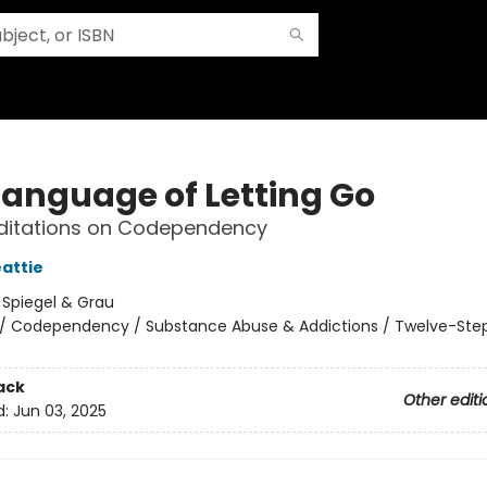
Language of Letting Go
editations on Codependency
attie
:
Spiegel & Grau
/
Codependency / Substance Abuse & Addictions / Twelve-Ste
ack
Other editi
d:
Jun 03, 2025