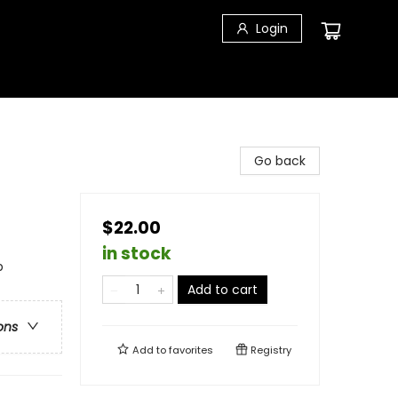
Login
Go back
$22.00
in stock
p
Add to cart
ons
Add to
favorites
Registry