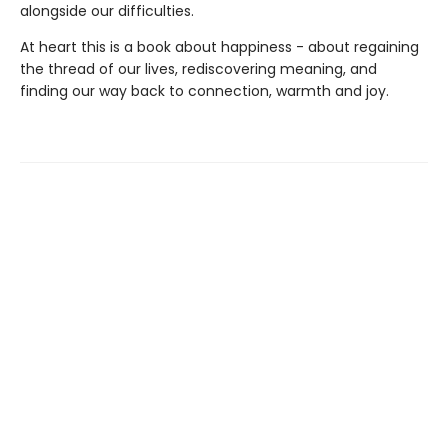
alongside our difficulties.
At heart this is a book about happiness - about regaining
the thread of our lives, rediscovering meaning, and
finding our way back to connection, warmth and joy.