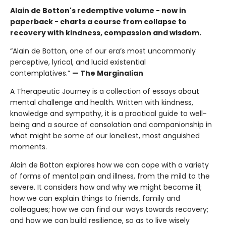
Alain de Botton's redemptive volume - now in
paperback - charts a course from collapse to
recovery with kindness, compassion and wisdom.
“Alain de Botton, one of our era’s most uncommonly
perceptive, lyrical, and lucid existential
contemplatives.”
— The Marginalian
A Therapeutic Journey is a collection of essays about
mental challenge and health. Written with kindness,
knowledge and sympathy, it is a practical guide to well-
being and a source of consolation and companionship in
what might be some of our loneliest, most anguished
moments.
Alain de Botton explores how we can cope with a variety
of forms of mental pain and illness, from the mild to the
severe. It considers how and why we might become ill;
how we can explain things to friends, family and
colleagues; how we can find our ways towards recovery;
and how we can build resilience, so as to live wisely