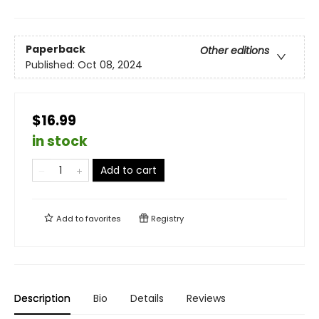
Paperback
Other editions
Published:
Oct 08, 2024
$16.99
in stock
Add to cart
Add to
favorites
Registry
Description
Bio
Details
Reviews