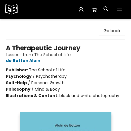
Exile in Bookville
Go back
A Therapeutic Journey
Lessons from The School of Life
de Botton Alain
Publisher:
The School of Life
Psychology
/
Psychotherapy
Self-Help
/
Personal Growth
Philosophy
/
Mind & Body
Illustrations & Content:
black and white photography