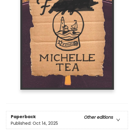
Paperback
Other editions
Published:
Oct 14, 2025