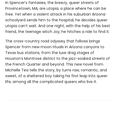
In Spencer’s fantasies, the breezy, queer streets of
Provincetown, MA, are utopia, a place where he can be
free. Yet when a violent attack in his suburban Arizona
schoolyard sends him to the hospital, he decides queer
utopia can’t wait. And one night, with the help of his best
friend, the teenage witch Joy, he hitches a ride to find it.
The cross-country road odyssey that follows brings
Spencer from new moon rituals in Arizona canyons to
Texas bus stations, from the luxe drag stages of
Houston’s Montrose district to the jazz-soaked streets of
the French Quarter and beyond. This new novel from
Michelle Tea tells the story, by turns raw, romantic, and
sweet, of a sheltered boy taking his first leap into queer
life, among all the complicated queers who live it.