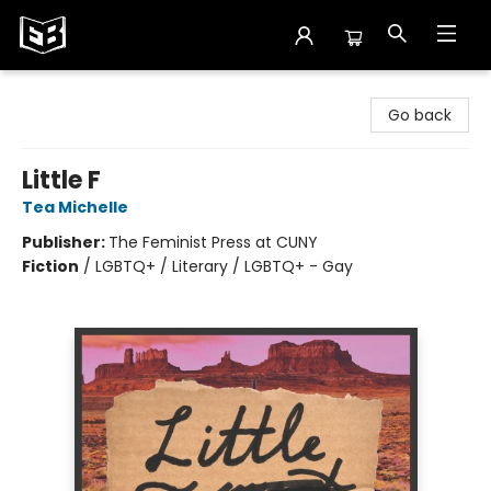
Exile in Bookville
Go back
Little F
Tea Michelle
Publisher:
The Feminist Press at CUNY
Fiction
/
LGBTQ+ / Literary / LGBTQ+ - Gay