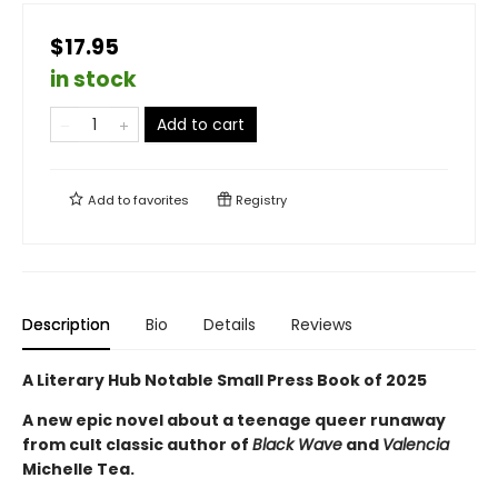
$17.95
in stock
Add to cart
Add to
favorites
Registry
Description
Bio
Details
Reviews
A Literary Hub Notable Small Press Book of 2025
A new epic novel about a teenage queer runaway
from cult classic author of
Black Wave
and
Valencia
Michelle Tea.