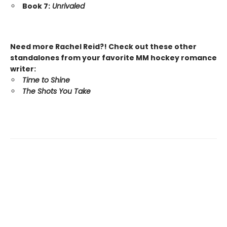
Book 7:
Unrivaled
Need more Rachel Reid?! Check out these other
standalones from your favorite MM hockey romance
writer:
Time to Shine
The Shots You Take