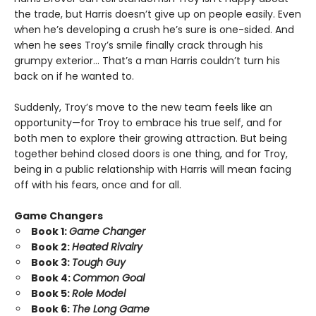
the trade, but Harris doesn’t give up on people easily. Even
when he’s developing a crush he’s sure is one-sided. And
when he sees Troy’s smile finally crack through his
grumpy exterior… That’s a man Harris couldn’t turn his
back on if he wanted to.
Suddenly, Troy’s move to the new team feels like an
opportunity—for Troy to embrace his true self, and for
both men to explore their growing attraction. But being
together behind closed doors is one thing, and for Troy,
being in a public relationship with Harris will mean facing
off with his fears, once and for all.
Game Changers
Book 1:
Game Changer
Book 2:
Heated Rivalry
Book 3:
Tough Guy
Book 4:
Common Goal
Book 5:
Role Model
Book 6:
The Long Game