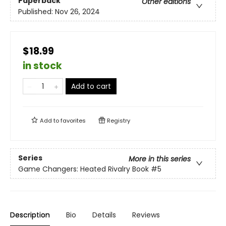
Paperback
Other editions
Published:
Nov 26, 2024
$18.99
in stock
Add to cart
Add to
favorites
Registry
Series
More in this series
Game Changers: Heated Rivalry Book
#5
Description
Bio
Details
Reviews