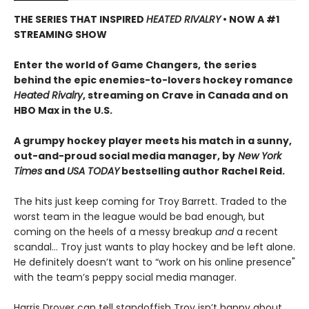
THE SERIES THAT INSPIRED
HEATED RIVALRY
• NOW A #1
STREAMING SHOW
Enter the world of Game Changers,
the series
behind the epic enemies-to-lovers hockey romance
Heated Rivalry
, streaming on Crave in Canada and on
HBO Max in the U.S.
A grumpy hockey player meets his match in a sunny,
out-and-proud social media manager, by
New York
Times
and
USA TODAY
bestselling author Rachel Reid.
The hits just keep coming for Troy Barrett. Traded to the
worst team in the league would be bad enough, but
coming on the heels of a messy breakup
and
a recent
scandal… Troy just wants to play hockey and be left alone.
He definitely doesn’t want to “work on his online presence"
with the team’s peppy social media manager.
Harris Drover can tell standoffish Troy isn’t happy about