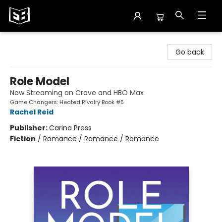
Exile in Bookville
Go back
Role Model
Now Streaming on Crave and HBO Max
Game Changers: Heated Rivalry Book #5
Rachel Reid
Publisher:
Carina Press
Fiction
/
Romance / Romance / Romance