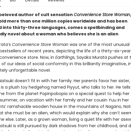
n
Bio
Details
Reviews
beloved author of cult sensation
Convenience Store Woman
old more than one million copies worldwide and has been
d into thirty-three languages, comes a spellbinding and
dly novel about a woman who believes she is an alien
rata’s
Convenience Store Woman
was one of the most unusual
bestsellers of recent years, depicting the life of a thirty-six-year
 convenience store. Now, in
Earthlings
, Sayaka Murata pushes at 
of our ideas of social conformity in this brilliantly imaginative, i
tely unforgettable novel.
 Natsuki doesn’t fit in with her family. Her parents favor her sister
 is a plush toy hedgehog named Piyyut, who talks to her. He tells
e from the planet Popinpobopia on a special quest to help her
 summer, on vacation with her family and her cousin Yuu in her
ts’ ramshackle wooden house in the mountains of Nagano, Nat
at she must be an alien, which would explain why she can’t seem 
ne else. Later, as a grown woman, living a quiet life with her asex
tsuki is still pursued by dark shadows from her childhood, and 