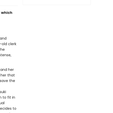
, which
 and
-old clerk
the
ntense,
, and her
 her that
 save the
suki
to fit in
ual
decides to