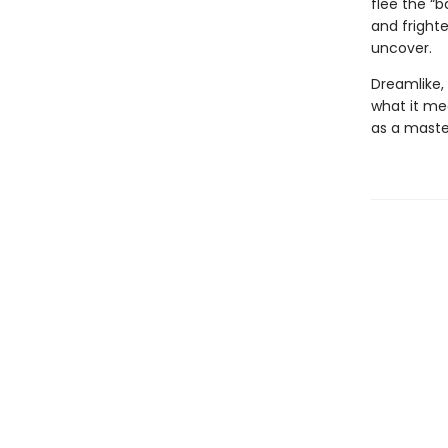
flee the “b
and fright
uncover.
Dreamlike,
what it me
as a maste