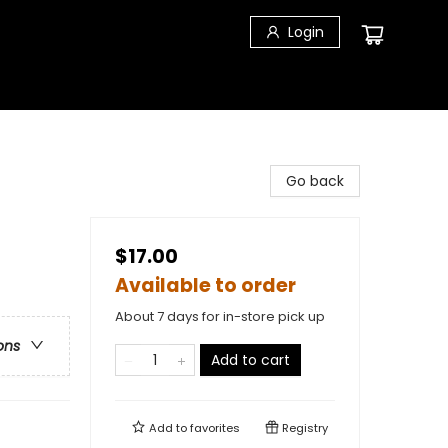
Login
Go back
$17.00
Available to order
About 7 days for in-store pick up
ons
Add to cart
Add to
favorites
Registry