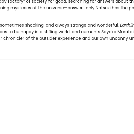
aby factory” of society for good, searching for answers about th
ening mysteries of the universe—answers only Natsuki has the p
 sometimes shocking, and always strange and wonderful,
Earthli
ans to be happy in a stifling world, and cements Sayaka Murata’
r chronicler of the outsider experience and our own uncanny un