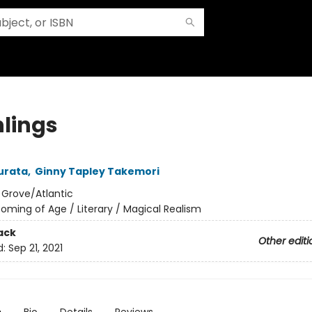
hlings
urata
,
Ginny Tapley Takemori
:
Grove/Atlantic
oming of Age / Literary / Magical Realism
ack
Other editi
d:
Sep 21, 2021