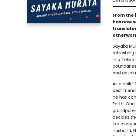
Descriptio
From the 
has now s
translate
otherworl
Sayaka Mu
refreshing 
in a Tokyo
boundaries 
and absolu
As a child,
best friend
he has com
Earth. One
grandparen
decides th
like everyo
husband, Na