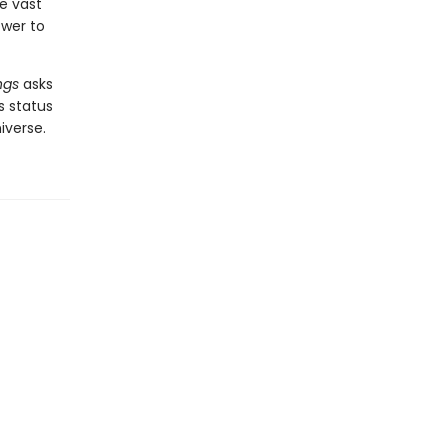
e vast
ower to
ngs
asks
s status
iverse.