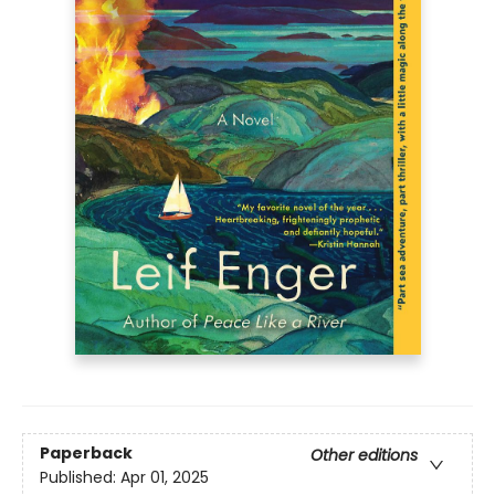
Paperback
Other editions
Published:
Apr 01, 2025