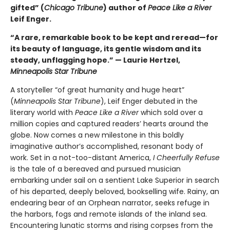
gifted” (
Chicago Tribune
) author of
Peace Like a River
Leif Enger.
“A rare, remarkable book to be kept and reread—for
its beauty of language, its gentle wisdom and its
steady, unflagging hope.” — Laurie Hertzel,
Minneapolis Star Tribune
A storyteller “of great humanity and huge heart”
(
Minneapolis Star Tribune
), Leif Enger debuted in the
literary world with
Peace Like a River
which sold over a
million copies and captured readers’ hearts around the
globe. Now comes a new milestone in this boldly
imaginative author’s accomplished, resonant body of
work. Set in a not-too-distant America,
I Cheerfully Refuse
is the tale of a bereaved and pursued musician
embarking under sail on a sentient Lake Superior in search
of his departed, deeply beloved, bookselling wife. Rainy, an
endearing bear of an Orphean narrator, seeks refuge in
the harbors, fogs and remote islands of the inland sea.
Encountering lunatic storms and rising corpses from the