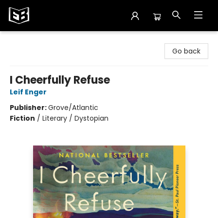
Exile in Bookville
Go back
I Cheerfully Refuse
Leif Enger
Publisher:
Grove/Atlantic
Fiction
/
Literary / Dystopian