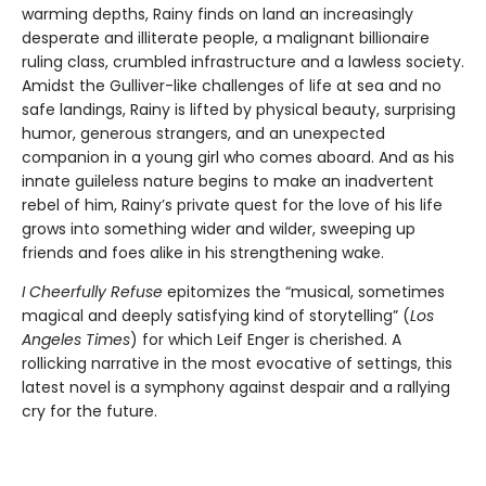
warming depths, Rainy finds on land an increasingly
desperate and illiterate people, a malignant billionaire
ruling class, crumbled infrastructure and a lawless society.
Amidst the Gulliver-like challenges of life at sea and no
safe landings, Rainy is lifted by physical beauty, surprising
humor, generous strangers, and an unexpected
companion in a young girl who comes aboard. And as his
innate guileless nature begins to make an inadvertent
rebel of him, Rainy’s private quest for the love of his life
grows into something wider and wilder, sweeping up
friends and foes alike in his strengthening wake.
I Cheerfully Refuse
epitomizes the “musical, sometimes
magical and deeply satisfying kind of storytelling” (
Los
Angeles Times
) for which Leif Enger is cherished. A
rollicking narrative in the most evocative of settings, this
latest novel is a symphony against despair and a rallying
cry for the future.