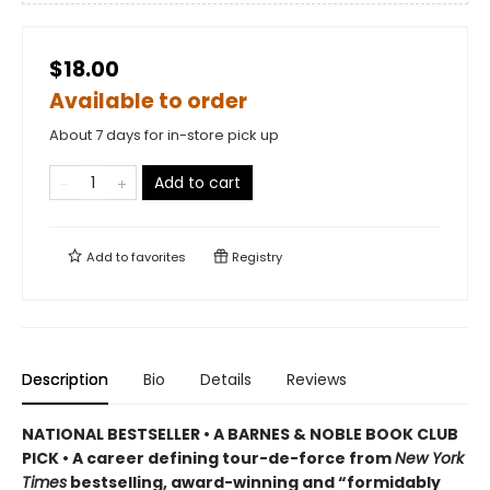
$18.00
Available to order
About 7 days for in-store pick up
Add to cart
Add to
favorites
Registry
Description
Bio
Details
Reviews
NATIONAL BESTSELLER • A BARNES & NOBLE BOOK CLUB
PICK • A career defining tour-de-force from
New York
Times
bestselling, award-winning and “formidably