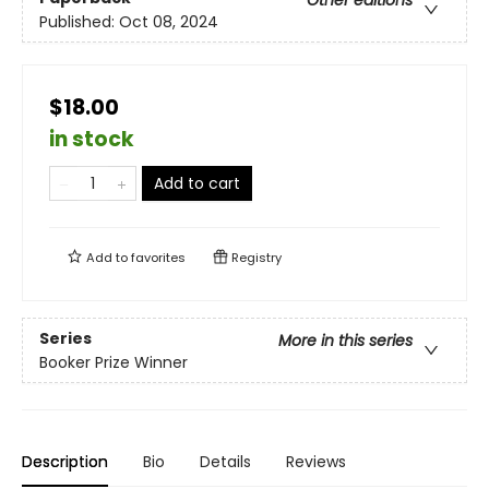
Published:
Oct 08, 2024
$18.00
in stock
Add to cart
Add to
favorites
Registry
Series
More in this series
Booker Prize Winner
Description
Bio
Details
Reviews