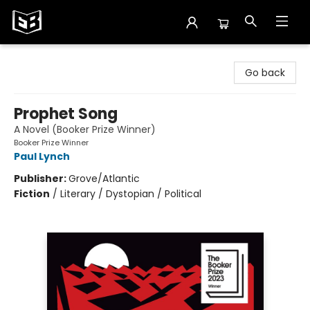
Exile in Bookville
Go back
Prophet Song
A Novel (Booker Prize Winner)
Booker Prize Winner
Paul Lynch
Publisher:
Grove/Atlantic
Fiction
/
Literary / Dystopian / Political