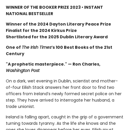
WINNER OF THE BOOKER PRIZE 2023 • INSTANT
NATIONAL BESTSELLER
Winner of the 2024 Dayton Literary Peace Prize
Finalist for the 2024 Kirkus Prize
Shortlisted for the 2025 Dublin Literary Award
One of
The Irish Times
’s 100 Best Books of the 21st
Century
"A prophetic masterpiece." — Ron Charles,
Washington Post
On a dark, wet evening in Dublin, scientist and mother-
of-four Eilish Stack answers her front door to find two
officers from Ireland’s newly formed secret police on her
step. They have arrived to interrogate her husband, a
trade unionist.
Ireland is falling apart, caught in the grip of a government
turning towards tyranny. As the life she knows and the
ones she loves disappear before her eyes, Eilish must