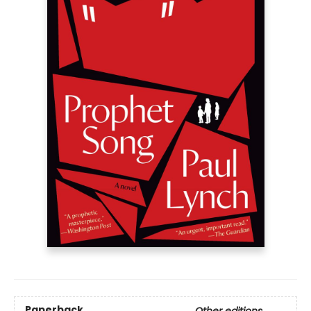
Paperback
Other editions