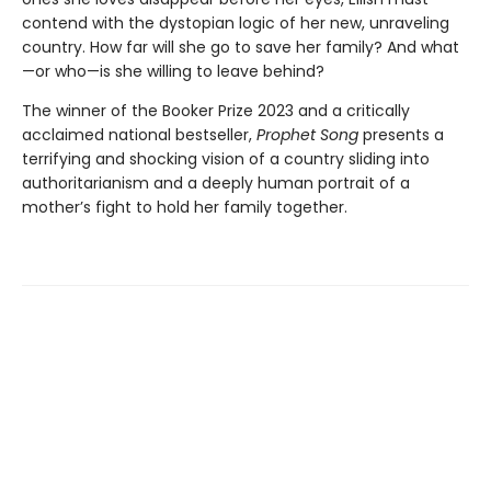
contend with the dystopian logic of her new, unraveling
country. How far will she go to save her family? And what
—or who—is she willing to leave behind?
The winner of the Booker Prize 2023 and a critically
acclaimed national bestseller,
Prophet Song
presents a
terrifying and shocking vision of a country sliding into
authoritarianism and a deeply human portrait of a
mother’s fight to hold her family together.