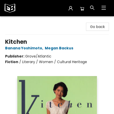
Exile in Bookville
Go back
Kitchen
Banana Yoshimoto
,
Megan Backus
Publisher:
Grove/Atlantic
Fiction
/
Literary / Women / Cultural Heritage