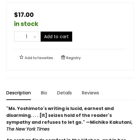
$17.00
in stock
Add to cart
Add to
favorites
Registry
Description
Bio
Details
Reviews
"Ms. Yoshimoto's writing is lucid, earnest and
disarming. . . . [It] seizes hold of the reader's
sympathy and refuses to let go." —Michiko Kakutani,
The New York Times