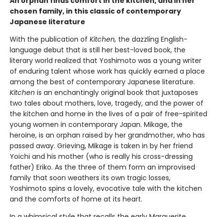
An orphan finds comfort in the kitchen, and in her
chosen family, in this classic of contemporary
Japanese literature
With the publication of
Kitchen,
the dazzling English-
language debut that is still her best-loved book, the
literary world realized that Yoshimoto was a young writer
of enduring talent whose work has quickly earned a place
among the best of contemporary Japanese literature.
Kitchen
is an enchantingly original book that juxtaposes
two tales about mothers, love, tragedy, and the power of
the kitchen and home in the lives of a pair of free-spirited
young women in contemporary Japan. Mikage, the
heroine, is an orphan raised by her grandmother, who has
passed away. Grieving, Mikage is taken in by her friend
Yoichi and his mother (who is really his cross-dressing
father) Eriko. As the three of them form an improvised
family that soon weathers its own tragic losses,
Yoshimoto spins a lovely, evocative tale with the kitchen
and the comforts of home at its heart.
In a whimsical style that recalls the early Marguerite