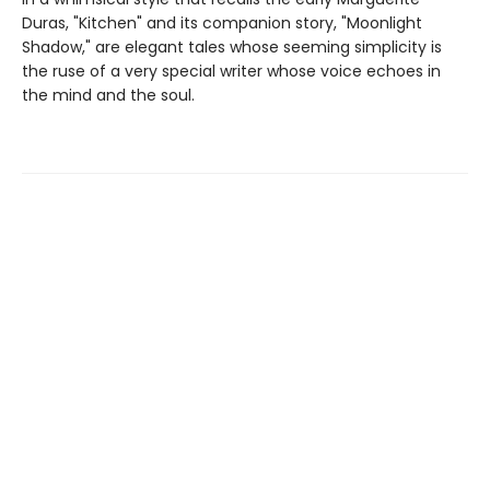
Duras, "Kitchen" and its companion story, "Moonlight
Shadow," are elegant tales whose seeming simplicity is
the ruse of a very special writer whose voice echoes in
the mind and the soul.