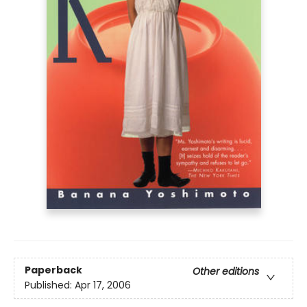
Paperback
Other editions
Published:
Apr 17, 2006