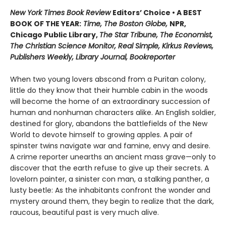
New York Times Book Review
Editors’ Choice • A BEST
BOOK OF THE YEAR:
Time, The Boston Globe,
NPR,
Chicago Public Library,
The Star Tribune, The Economist,
The Christian Science Monitor, Real Simple, Kirkus Reviews,
Publishers Weekly, Library Journal, Bookreporter
When two young lovers abscond from a Puritan colony,
little do they know that their humble cabin in the woods
will become the home of an extraordinary succession of
human and nonhuman characters alike. An English soldier,
destined for glory, abandons the battlefields of the New
World to devote himself to growing apples. A pair of
spinster twins navigate war and famine, envy and desire.
A crime reporter unearths an ancient mass grave—only to
discover that the earth refuse to give up their secrets. A
lovelorn painter, a sinister con man, a stalking panther, a
lusty beetle: As the inhabitants confront the wonder and
mystery around them, they begin to realize that the dark,
raucous, beautiful past is very much alive.