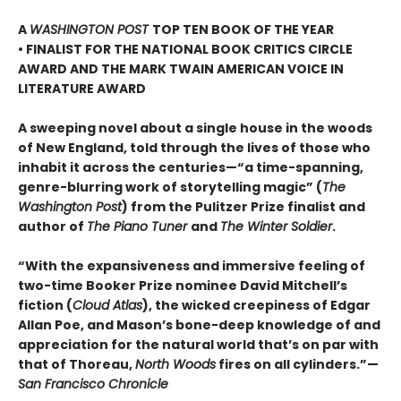
A
WASHINGTON POST
TOP TEN BOOK OF THE YEAR
• FINALIST FOR THE NATIONAL BOOK CRITICS CIRCLE
AWARD AND THE MARK TWAIN AMERICAN VOICE IN
LITERATURE AWARD
A sweeping novel about a single house in the woods
of New England, told through the lives of those who
inhabit it across the centuries—“a time-spanning,
genre-blurring work of storytelling magic” (
The
Washington Post
) from the Pulitzer Prize finalist and
author of
The Piano Tuner
and
The Winter Soldier
.
“With the expansiveness and immersive feeling of
two-time Booker Prize nominee David Mitchell’s
fiction (
Cloud Atlas
), the wicked creepiness of Edgar
Allan Poe, and Mason’s bone-deep knowledge of and
appreciation for the natural world that’s on par with
that of Thoreau,
North Woods
fires on all cylinders.”—
San Francisco Chronicle