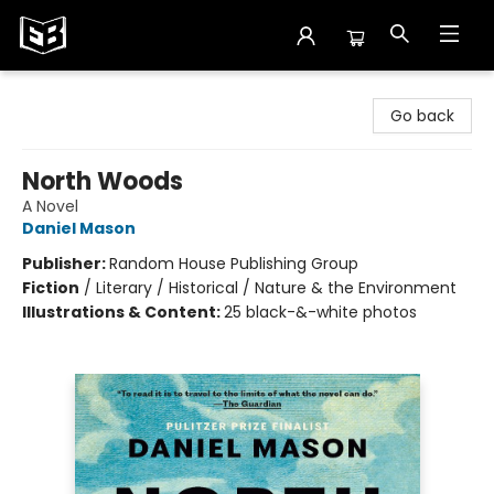
Exile in Bookville
Go back
North Woods
A Novel
Daniel Mason
Publisher:
Random House Publishing Group
Fiction
/
Literary / Historical / Nature & the Environment
Illustrations & Content:
25 black-&-white photos