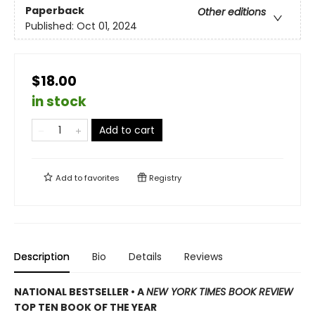
Paperback
Other editions
Published:
Oct 01, 2024
$18.00
in stock
Add to cart
Add to
favorites
Registry
Description
Bio
Details
Reviews
NATIONAL BESTSELLER • A
NEW YORK TIMES BOOK REVIEW
TOP TEN BOOK OF THE YEAR