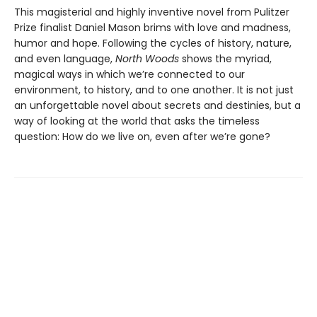
This magisterial and highly inventive novel from Pulitzer
Prize finalist Daniel Mason brims with love and madness,
humor and hope. Following the cycles of history, nature,
and even language,
North Woods
shows the myriad,
magical ways in which we’re connected to our
environment, to history, and to one another. It is not just
an unforgettable novel about secrets and destinies, but a
way of looking at the world that asks the timeless
question: How do we live on, even after we’re gone?