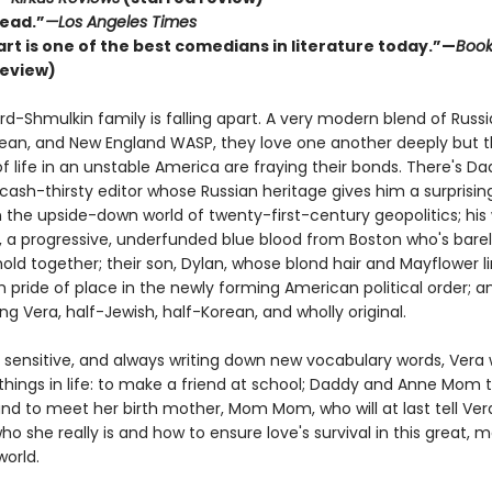
ead.”
—Los Angeles Times
rt is one of the best comedians in literature today.”—
Boo
review)
d-Shmulkin family is falling apart. A very modern blend of Russi
rean, and New England WASP, they love one another deeply but 
f life in an unstable America are fraying their bonds. There's Da
 cash-thirsty editor whose Russian heritage gives him a surprisi
 the upside-down world of twenty-first-century geopolitics; his 
a progressive, underfunded blue blood from Boston who's barel
old together; their son, Dylan, whose blond hair and Mayflower 
 pride of place in the newly forming American political order; a
ung Vera, half-Jewish, half-Korean, and wholly original.
 sensitive, and always writing down new vocabulary words, Vera
things in life: to make a friend at school; Daddy and Anne Mom 
and to meet her birth mother, Mom Mom, who will at last tell Ver
ho she really is and how to ensure love's survival in this great, m
world.