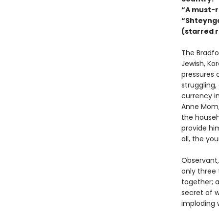
“A must-r
“Shteynga
(starred 
The Bradfor
Jewish, Ko
pressures o
struggling,
currency in
Anne Mom, 
the househ
provide him
all, the yo
Observant,
only three 
together; 
secret of w
imploding 