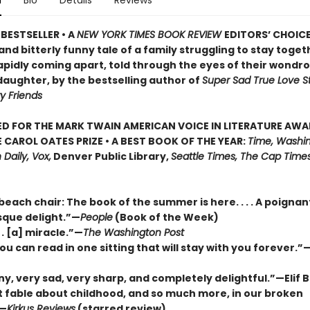
n
Bio
Details
Reviews
BESTSELLER • A
NEW YORK TIMES BOOK REVIEW
EDITORS’ CHOICE
nd bitterly funny tale of a family struggling to stay togeth
apidly coming apart, told through the eyes of their wondr
daughter, by the bestselling author of
Super Sad True Love S
y Friends
D FOR THE MARK TWAIN AMERICAN VOICE IN LITERATURE AW
 CAROL OATES PRIZE • A BEST BOOK OF THE YEAR:
Time, Washin
 Daily, Vox,
Denver Public Library,
Seattle Times, The Cap Times
 beach chair: The book of the summer is here. . . . A poigna
que delight.”—
People
(Book of the Week)
. . [a] miracle.”—
The Washington Post
ou can read in one sitting that will stay with you forever.
ny, very sad, very sharp, and completely delightful.”—Elif
nt fable about childhood, and so much more, in our broken
”—
Kirkus Reviews
(starred review)