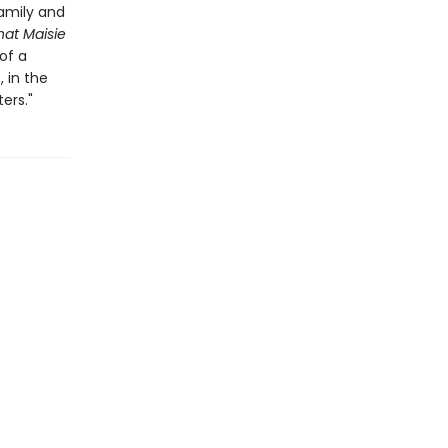
family and
at Maisie
of a
 in the
ers."