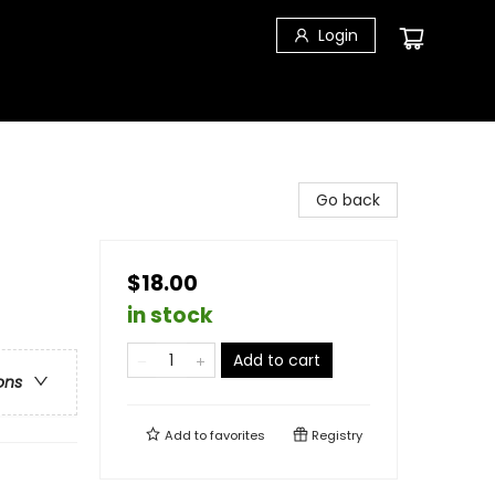
Login
Go back
$18.00
in stock
Add to cart
ons
Add to
favorites
Registry