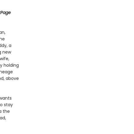
kPage
an,
the
ddy, a
ng new
wife,
y holding
lineage
nd, above
 wants
to stay
a the
ad,