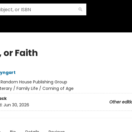
 or Faith
eyngart
:
Random House Publishing Group
iterary / Family Life / Coming of Age
ack
Other editi
d:
Jun 30, 2026