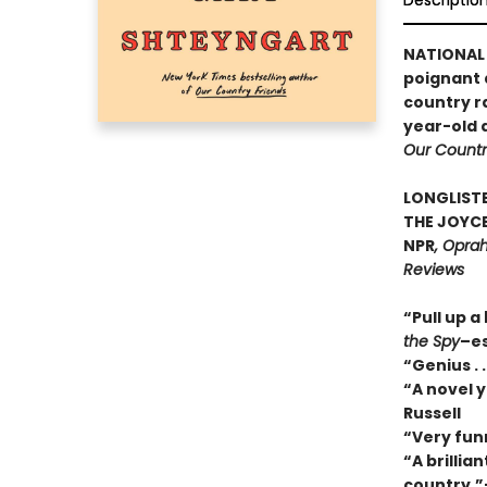
Descriptio
NATIONAL 
poignant a
country r
year-old 
Our Countr
LONGLISTE
THE JOYCE
NPR
, Oprah
Reviews
“Pull up a
the Spy
–es
“Genius . 
“A novel y
Russell
“Very fun
“A brillia
country.