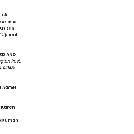
 • A
er in a
ous ten-
tory
and
ARD AND
gton Post,
, Kirkus
nt
Harriet
”—Karen
 Batuman