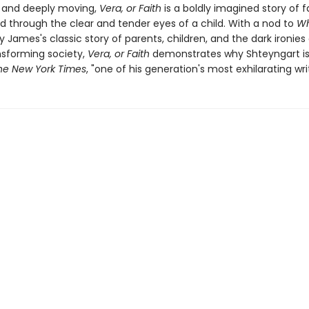
g and deeply moving,
Vera, or Faith
is a boldly imagined story of 
ld through the clear and tender eyes of a child. With a nod to
Wh
y James's classic story of parents, children, and the dark ironies 
ansforming society,
Vera, or Faith
demonstrates why Shteyngart is,
he New York Times
, "one of his generation's most exhilarating writ