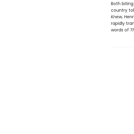
Both bitin
country to
Knew,
Henr
rapidly tr
words of
T