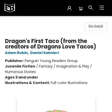
Exile in Bookville
Go back
Dragon's First Taco (from the
creators of Dragons Love Tacos)
Adam Rubin
,
Daniel Salmieri
Publisher:
Penguin Young Readers Group
Juvenile Fiction
/
Fantasy / Imagination & Play /
Humorous Stories
Ages 3 and under
Illustrations & Content:
full-color illustrations