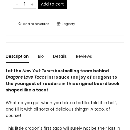
Add to cart
Add to
favorites
Registry
Description
Bio
Details
Reviews
Let the
New York Times
bestselling team behind
Dragons Love Tacos
introduce the joy of dragons to
the youngest of readers in this original board book
shaped like a taco!
What do you get when you take a tortilla, fold it in half,
and fill it with all sorts of delicious things? A taco, of
course!
This little dragon's first taco will surely not be their last in