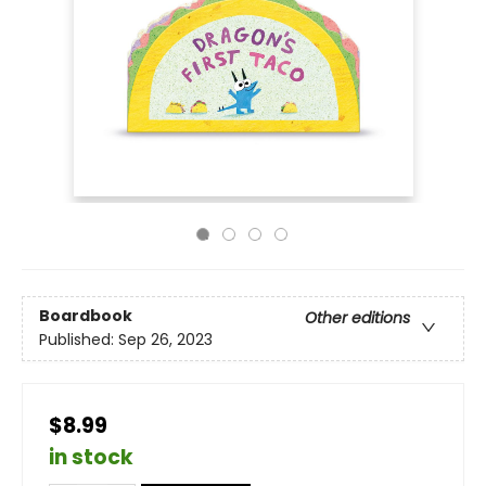
Boardbook
Other editions
Published:
Sep 26, 2023
$8.99
in stock