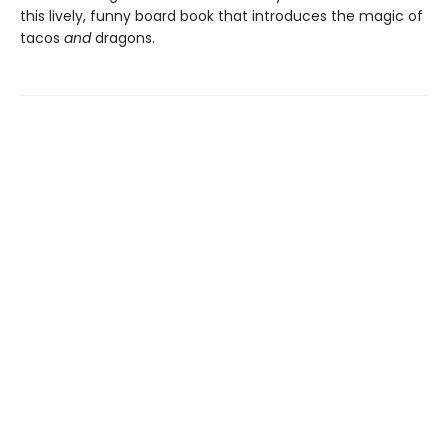
this lively, funny board book that introduces the magic of
tacos
and
dragons.