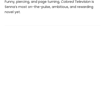
Funny, piercing, and page turning,
Colored Television
is
Senna’s most on-the-pulse, ambitious, and rewarding
novel yet.