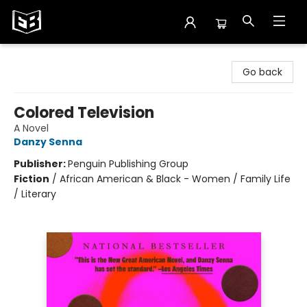
Exile in Bookville
Go back
Colored Television
A Novel
Danzy Senna
Publisher:
Penguin Publishing Group
Fiction
/
African American & Black - Women / Family Life
/ Literary