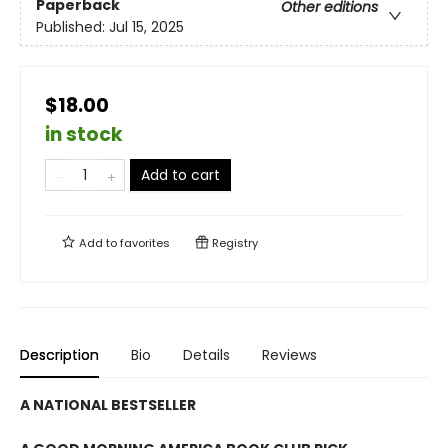
Paperback
Other editions
Published:
Jul 15, 2025
$18.00
in stock
Add to cart
Add to
favorites
Registry
Description
Bio
Details
Reviews
A NATIONAL BESTSELLER