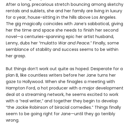
After a long, precarious stretch bouncing among sketchy
rentals and sublets, she and her family are living in luxury
for a year, house-sitting in the hills above Los Angeles.
The gig magically coincides with Jane’s sabbatical, giving
her the time and space she needs to finish her second
novel—a centuries-spanning epic her artist husband,
Lenny, dubs her “mulatto
War and Peace.
” Finally, some
semblance of stability and success seems to be within
her grasp.
But things don’t work out quite as hoped. Desperate for a
plan B, like countless writers before her Jane turns her
gaze to Hollywood. When she finagles a meeting with
Hampton Ford, a hot producer with a major development
deal at a streaming network, he seems excited to work
with a “real writer,” and together they begin to develop
“the Jackie Robinson of biracial comedies.” Things finally
seem to be going right for Jane—until they go terribly
wrong.