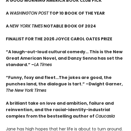
A GOOD MORNING AMERICA BOOK CLUB PICK
A
WASHINGTON POST
TOP 10 BOOK OF THE YEAR
A
NEW YORK TIMES
NOTABLE BOOK OF 2024
FINALIST FOR THE 2026 JOYCE CAROL OATES PRIZE
“A laugh-out-loud cultural comedy… This is the New
Great American Novel, and Danzy Senna has set the
standard.” –
LA Times
“Funny, foxy and fleet…The jokes are good, the
punches land, the dialogue is tart.” –Dwight Garner,
The New York Times
A brilliant take on love and ambition, failure and
reinvention, and the racial-identity-industrial
complex from the bestselling author of
Caucasia
Jane has high hopes that her life is about to turn around.