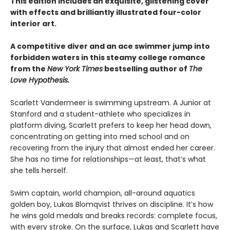
This edition includes an exquisite, glistening cover
with effects and brilliantly illustrated four-color
interior art.
A competitive diver and an ace swimmer jump into
forbidden waters in this steamy college romance
from the
New York Times
bestselling author of
The
Love Hypothesis.
Scarlett Vandermeer is swimming upstream. A Junior at
Stanford and a student-athlete who specializes in
platform diving, Scarlett prefers to keep her head down,
concentrating on getting into med school and on
recovering from the injury that almost ended her career.
She has no time for relationships—at least, that’s what
she tells herself.
Swim captain, world champion, all-around aquatics
golden boy, Lukas Blomqvist thrives on discipline. It’s how
he wins gold medals and breaks records: complete focus,
with every stroke. On the surface, Lukas and Scarlett have