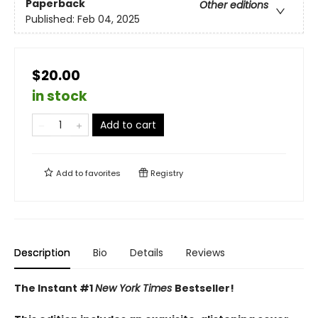
Paperback
Other editions
Published:
Feb 04, 2025
$20.00
in stock
Add to cart
Add to
favorites
Registry
Description
Bio
Details
Reviews
The Instant #1
New York Times
Bestseller!