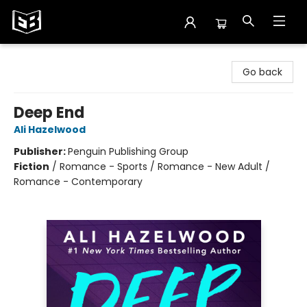
Exile in Bookville
Go back
Deep End
Ali Hazelwood
Publisher:
Penguin Publishing Group
Fiction
/
Romance - Sports / Romance - New Adult /
Romance - Contemporary