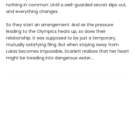
nothing in common. Until a well-guarded secret slips out,
and everything changes.
So they start an arrangement. And as the pressure
leading to the Olympics heats up, so does their
relationship. It was supposed to be just a temporary,
mutually satisfying fling. But when staying away from
Lukas becomes impossible, Scarlett realizes that her heart
might be treading into dangerous water...