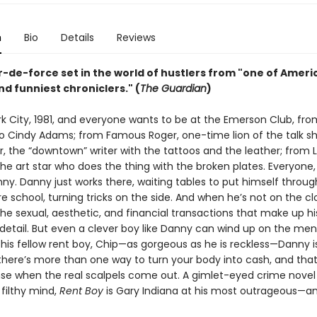
n
Bio
Details
Reviews
r-de-force set in the world of hustlers from "one of Ameri
d funniest chroniclers." (
The Guardian
)
rk City, 1981, and everyone wants to be at the Emerson Club, fr
o Cindy Adams; from Famous Roger, one-time lion of the talk sh
r, the “downtown” writer with the tattoos and the leather; from 
he art star who does the thing with the broken plates. Everyone, 
ny. Danny just works there, waiting tables to put himself throug
e school, turning tricks on the side. And when he’s not on the cl
he sexual, aesthetic, and financial transactions that make up his 
etail. But even a clever boy like Danny can wind up on the men
 his fellow rent boy, Chip—as gorgeous as he is reckless—Danny i
 there’s more than one way to turn your body into cash, and tha
nse when the real scalpels come out. A gimlet-eyed crime novel
 filthy mind,
Rent Boy
is Gary Indiana at his most outrageous—an