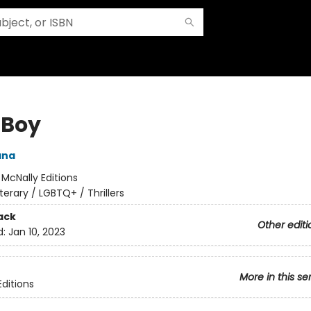
 Boy
ana
:
McNally Editions
iterary / LGBTQ+ / Thrillers
ack
Other editi
d:
Jan 10, 2023
More in this se
Editions