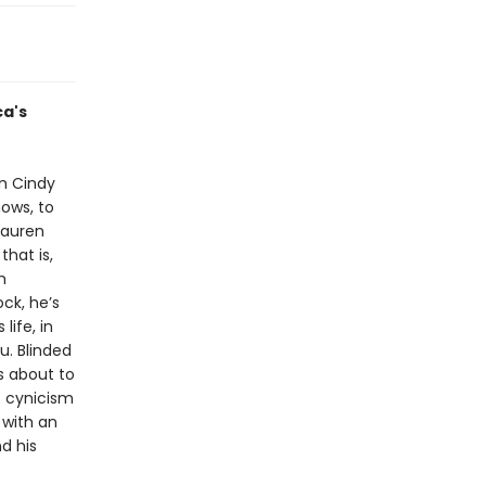
ca's
om Cindy
ows, to
Lauren
that is,
h
ock, he’s
life, in
u. Blinded
s about to
t cynicism
 with an
d his