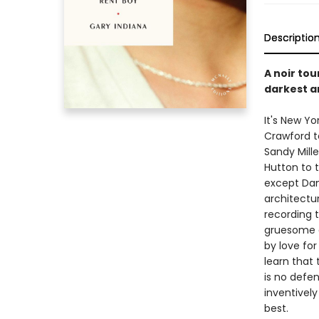
Descriptio
A noir tou
darkest an
It's New Yo
Crawford t
Sandy Mille
Hutton to t
except Dan
architectur
recording t
gruesome d
by love for
learn that
is no defe
inventively
best.