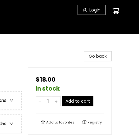
Login
Go back
$18.00
in stock
ons
Add to cart
Add to
favorites
Registry
ries