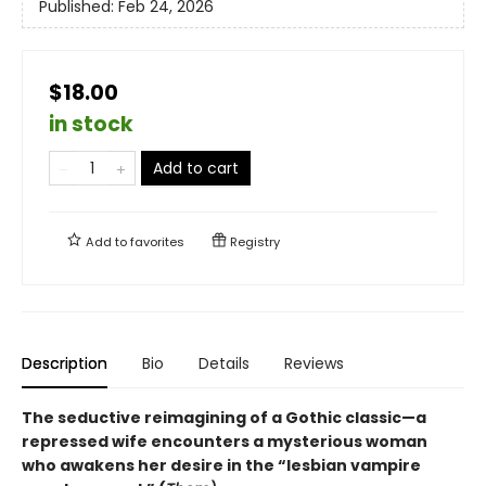
Published:
Feb 24, 2026
$18.00
in stock
Add to cart
Add to
favorites
Registry
Description
Bio
Details
Reviews
The seductive reimagining of a Gothic classic—a
repressed wife encounters a mysterious woman
who awakens her desire in the “lesbian vampire