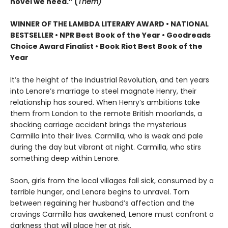
novel we need.” (
Them)
WINNER OF THE LAMBDA LITERARY AWARD • NATIONAL
BESTSELLER • NPR Best Book of the Year • Goodreads
Choice Award Finalist • Book Riot Best Book of the
Year
It’s the height of the Industrial Revolution, and ten years
into Lenore’s marriage to steel magnate Henry, their
relationship has soured. When Henry’s ambitions take
them from London to the remote British moorlands, a
shocking carriage accident brings the mysterious
Carmilla into their lives. Carmilla, who is weak and pale
during the day but vibrant at night. Carmilla, who stirs
something deep within Lenore.
Soon, girls from the local villages fall sick, consumed by a
terrible hunger, and Lenore begins to unravel. Torn
between regaining her husband’s affection and the
cravings Carmilla has awakened, Lenore must confront a
darkness that will place her at risk.