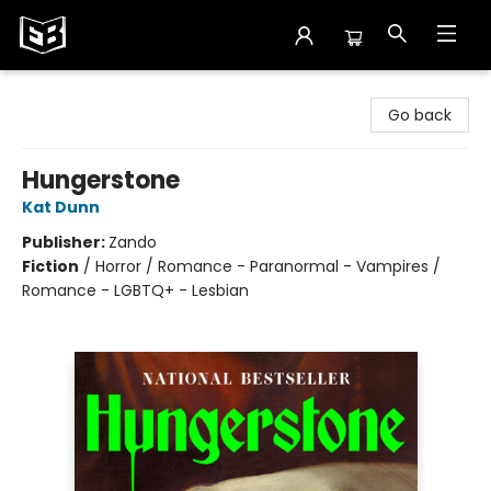
Exile in Bookville
Go back
Hungerstone
Kat Dunn
Publisher:
Zando
Fiction
/
Horror / Romance - Paranormal - Vampires /
Romance - LGBTQ+ - Lesbian