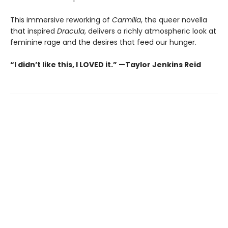
This immersive reworking of
Carmilla
, the queer novella
that inspired
Dracula
, delivers a richly atmospheric look at
feminine rage and the desires that feed our hunger.
“I didn’t like this, I LOVED it.” —Taylor Jenkins Reid