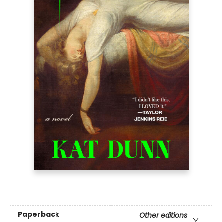
Paperback
Other editions