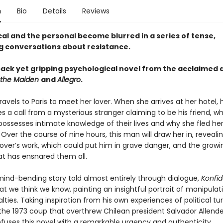
n
Bio
Details
Reviews
cal and the personal become blurred in a series of tense,
ng conversations about resistance.
ack yet gripping psychological novel from the acclaimed 
 the Maiden
and
Allegro
.
vels to Paris to meet her lover. When she arrives at her hotel,
s a call from a mysterious stranger claiming to be his friend, w
ssesses intimate knowledge of their lives and why she fled he
ver the course of nine hours, this man will draw her in, revealin
lover’s work, which could put him in grave danger, and the growi
at has ensnared them all.
, mind-bending story told almost entirely through dialogue,
Konfi
t we think we know, painting an insightful portrait of manipulat
alties. Taking inspiration from his own experiences of political t
 the 1973 coup that overthrew Chilean president Salvador Allende,
fuses this novel with a remarkable urgency and authenticity.