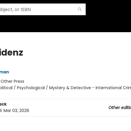
idenz
fman
:
Other Press
olitical / Psychological / Mystery & Detective - International Cr
ack
Other editi
d:
Mar 03, 2026