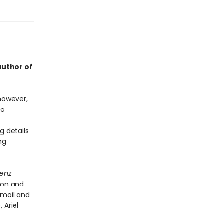
author of
 however,
ho
r
g details
ng
denz
ion and
urmoil and
 Ariel