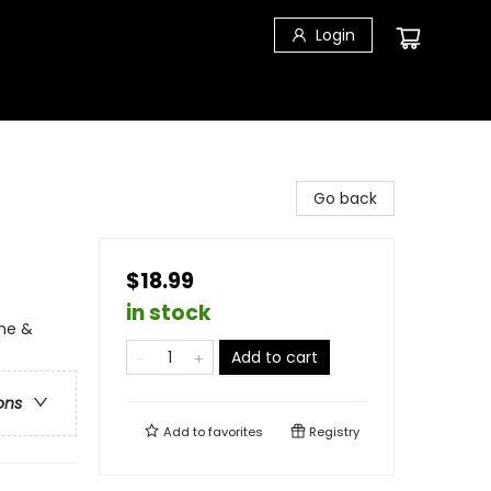
Login
Go back
$18.99
in stock
ime &
Add to cart
ons
Add to
favorites
Registry