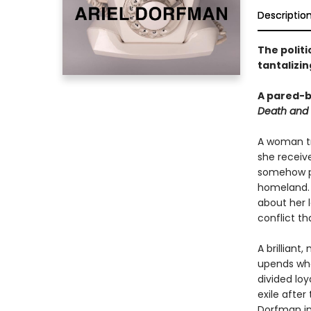
Descriptio
The politi
tantalizi
A pared-b
Death and
A woman tra
she receive
somehow po
homeland. O
about her 
conflict th
A brilliant
upends wha
divided loy
exile after
Dorfman in