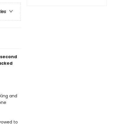
ries
d second
packed
 King and
one
s vowed to