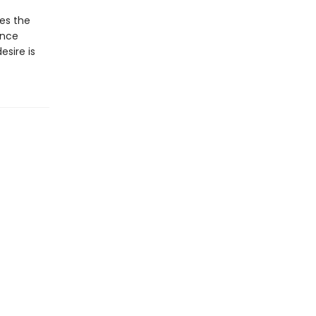
ues the
ance
sire is