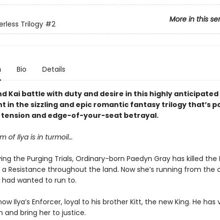
More in this se
rless Trilogy
#2
n
Bio
Details
 Kai battle with duty and desire in this highly anticipate
t in the sizzling and epic romantic fantasy trilogy that’s 
y tension and edge-of-your-seat betrayal.
 of Ilya is in turmoil…
ving the Purging Trials, Ordinary-born Paedyn Gray has killed the
d a Resistance throughout the land. Now she’s running from the 
 had wanted to run to.
 now Ilya’s Enforcer, loyal to his brother Kitt, the new King. He ha
 and bring her to justice.