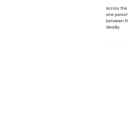
Across the 
one person 
between th
deadly.