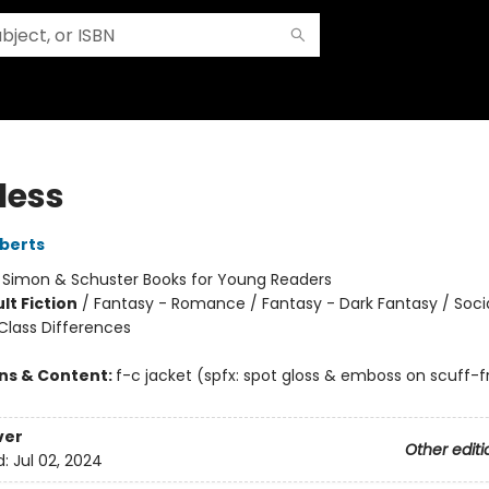
less
berts
:
Simon & Schuster Books for Young Readers
lt Fiction
/
Fantasy - Romance / Fantasy - Dark Fantasy / Soci
lass Differences
ons & Content:
f-c jacket (spfx: spot gloss & emboss on scuff-f
ver
Other editi
d:
Jul 02, 2024