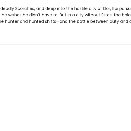
deadly Scorches, and deep into the hostile city of Dor, Kai purs
he wishes he didn’t have to. But in a city without Elites, the bal
e hunter and hunted shifts—and the battle between duty and de