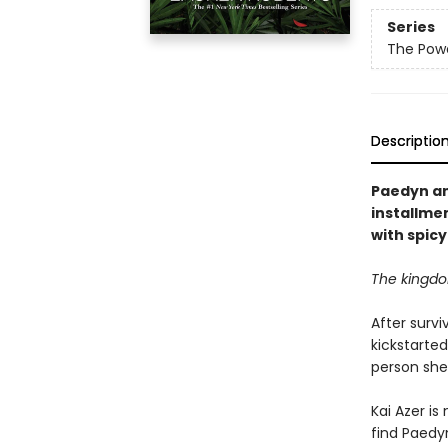
Series
The Powe
Descriptio
Paedyn and
installmen
with spic
The kingdom
After survi
kickstarte
person she
Kai Azer is
find Paedyn