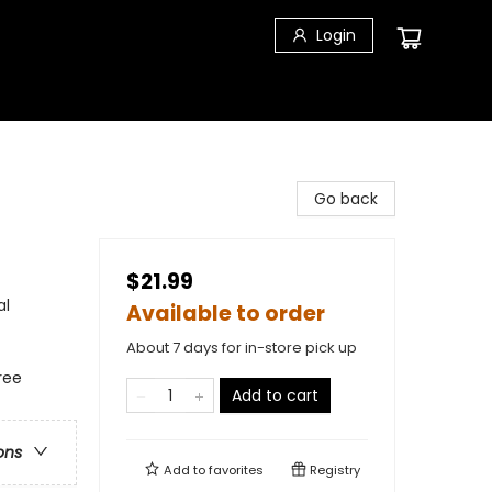
Login
Go back
$21.99
al
Available to order
About 7 days for in-store pick up
ree
Add to cart
ons
Add to
favorites
Registry