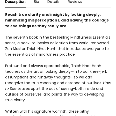
Description
Bio
Details
Reviews
Reach true clarity and insight by looking deeply,
minimizing misperceptions, and having the courage
to see things as they really are.
The seventh book in the bestselling Mindfulness Essentials
series, a back-to-basics collection from world-renowned
Zen Master Thich Nhat Hanh that introduces everyone to
the essentials of mindfulness practice.
Profound and always approachable, Thich Nhat Hanh
teaches us the art of looking deeply—in to our knee-jerk
assumptions and runaway thoughts—so we can
recognize the true meaning and essence of our lives.
How
to See
teases apart the act of seeing-both inside and
outside of ourselves, and points the way to developing
true clarity.
Written with his signature warmth, these pithy