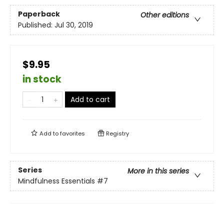
Paperback
Other editions
Published:
Jul 30, 2019
$9.95
in stock
Add to cart
Add to
favorites
Registry
Series
More in this series
Mindfulness Essentials
#7