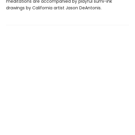
meditations are accompanied by playful sumi-ink
drawings by California artist Jason DeAntonis.