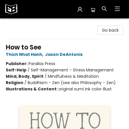
Exile in Bookville
Go back
How to See
Thich Nhat Hanh
,
Jason DeAntonis
Publisher:
Parallax Press
Self-Help
/
Self-Management - Stress Management
Mind, Body, Spirit
/
Mindfulness & Meditation
Religion
/
Buddhism - Zen (see also Philosophy - Zen)
Illustrations & Content:
original sumi ink color illust