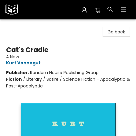
Exile in Bookville
Go back
Cat's Cradle
A Novel
Kurt Vonnegut
Publisher:
Random House Publishing Group
Fiction
/
Literary / Satire / Science Fiction - Apocalyptic &
Post-Apocalyptic