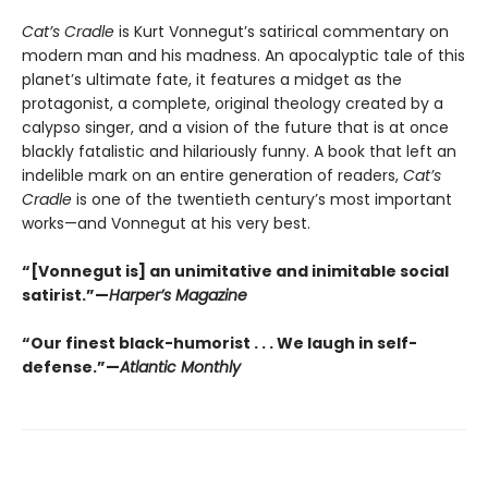
Cat’s Cradle
is Kurt Vonnegut’s satirical commentary on
modern man and his madness. An apocalyptic tale of this
planet’s ultimate fate, it features a midget as the
protagonist, a complete, original theology created by a
calypso singer, and a vision of the future that is at once
blackly fatalistic and hilariously funny. A book that left an
indelible mark on an entire generation of readers,
Cat’s
Cradle
is one of the twentieth century’s most important
works—and Vonnegut at his very best.
“[Vonnegut is] an unimitative and inimitable social
satirist.”—
Harper’s Magazine
“Our finest black-humorist . . . We laugh in self-
defense.”—
Atlantic Monthly