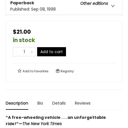
Paperback
Other editions
Published:
Sep 08, 1998
$21.00
in stock
Add to cart
Add to
favorites
Registry
Description
Bio
Details
Reviews
“A free-wheeling vehicle . . . an unforgettable
ride!”—
The New York Times