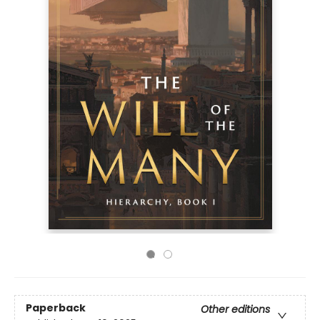
Paperback
Other editions