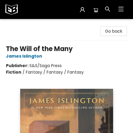
Exile in Bookville
Go back
The Will of the Many
James Islington
Publisher:
S&S/Saga Press
Fiction
/
Fantasy / Fantasy / Fantasy