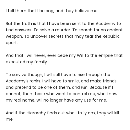
I tell them that I belong, and they believe me.
But the truth is that I have been sent to the Academy to
find answers. To solve a murder. To search for an ancient
weapon. To uncover secrets that may tear the Republic
apart.
And that I will never, ever cede my Will to the empire that
executed my family.
To survive though, I will still have to rise through the
Academy’s ranks. I will have to smile, and make friends,
and pretend to be one of them, and
win.
Because if I
cannot, then those who want to control me, who know
my real name, will no longer have any use for me.
And if the Hierarchy finds out who I truly am, they will kill
me.