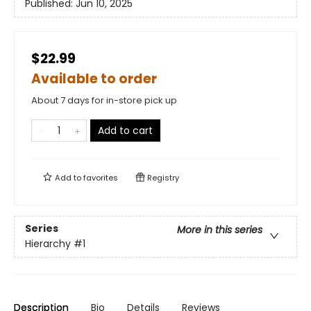
Published:
Jun 10, 2025
$22.99
Available to order
About 7 days for in-store pick up
Add to cart
Add to
favorites
Registry
Series
More in this series
Hierarchy
#1
Description
Bio
Details
Reviews