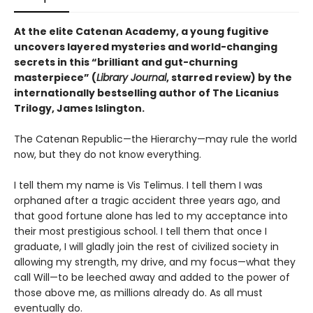
At the elite Catenan Academy, a young fugitive
uncovers layered mysteries and world-changing
secrets in this “brilliant and gut-churning
masterpiece” (
Library Journal
, starred review) by the
internationally bestselling author of The Licanius
Trilogy, James Islington.
The Catenan Republic—the Hierarchy—may rule the world
now, but they do not know everything.
I tell them my name is Vis Telimus. I tell them I was
orphaned after a tragic accident three years ago, and
that good fortune alone has led to my acceptance into
their most prestigious school. I tell them that once I
graduate, I will gladly join the rest of civilized society in
allowing my strength, my drive, and my focus—what they
call Will—to be leeched away and added to the power of
those above me, as millions already do. As all must
eventually do.