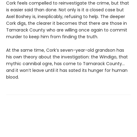
Cork feels compelled to reinvestigate the crime, but that
is easier said than done. Not only is it a closed case but
Axel Boshey is, inexplicably, refusing to help. The deeper
Cork digs, the clearer it becomes that there are those in
Tamarack County who are willing once again to commit
murder to keep him from finding the truth.
At the same time, Cork’s seven-year-old grandson has
his own theory about the investigation: the Windigo, that
mythic cannibal ogre, has come to Tamarack County…
and it won’t leave until it has sated its hunger for human
blood.