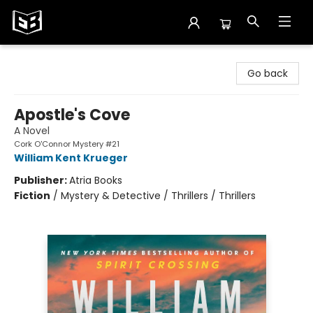
Exile in Bookville
Go back
Apostle's Cove
A Novel
Cork O'Connor Mystery #21
William Kent Krueger
Publisher:
Atria Books
Fiction
/
Mystery & Detective / Thrillers / Thrillers