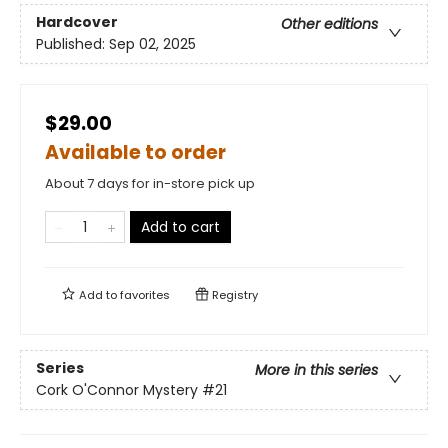
Hardcover
Other editions
Published:
Sep 02, 2025
$29.00
Available to order
About 7 days for in-store pick up
Add to cart
Add to
favorites
Registry
Series
More in this series
Cork O'Connor Mystery
#21