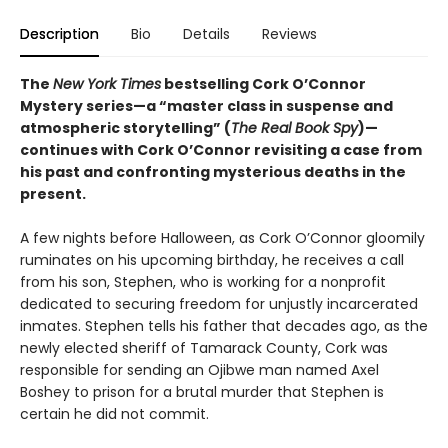
Description
Bio
Details
Reviews
The
New York Times
bestselling Cork O’Connor
Mystery series—a “master class in suspense and
atmospheric storytelling” (
The Real Book Spy
)—
continues with Cork O’Connor revisiting a case from
his past and confronting mysterious deaths in the
present.
A few nights before Halloween, as Cork O’Connor gloomily
ruminates on his upcoming birthday, he receives a call
from his son, Stephen, who is working for a nonprofit
dedicated to securing freedom for unjustly incarcerated
inmates. Stephen tells his father that decades ago, as the
newly elected sheriff of Tamarack County, Cork was
responsible for sending an Ojibwe man named Axel
Boshey to prison for a brutal murder that Stephen is
certain he did not commit.