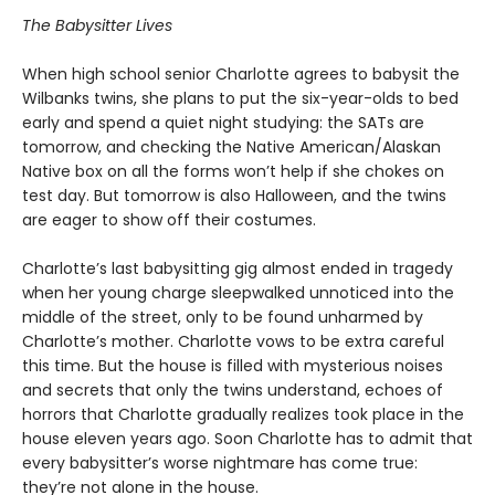
The Babysitter Lives
When high school senior Charlotte agrees to babysit the
Wilbanks twins, she plans to put the six-year-olds to bed
early and spend a quiet night studying: the SATs are
tomorrow, and checking the Native American/Alaskan
Native box on all the forms won’t help if she chokes on
test day. But tomorrow is also Halloween, and the twins
are eager to show off their costumes.
Charlotte’s last babysitting gig almost ended in tragedy
when her young charge sleepwalked unnoticed into the
middle of the street, only to be found unharmed by
Charlotte’s mother. Charlotte vows to be extra careful
this time. But the house is filled with mysterious noises
and secrets that only the twins understand, echoes of
horrors that Charlotte gradually realizes took place in the
house eleven years ago. Soon Charlotte has to admit that
every babysitter’s worse nightmare has come true:
they’re not alone in the house.