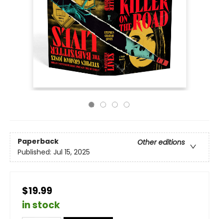
Paperback
Other editions
Published:
Jul 15, 2025
$19.99
in stock