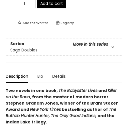
Add to cart
Add to
favorites
Registry
Series
More in this series
Saga Doubles
Description
Bio
Details
Two novels in one book,
The Babysitter Lives
and
Killer
on the Road
, from the master of modern horror
Stephen Graham Jones, winner of the Bram Stoker
Award and
New York Times
bestselling author of
The
Buffalo Hunter Hunter, The Only Good Indians,
and the
Indian Lake trilogy.