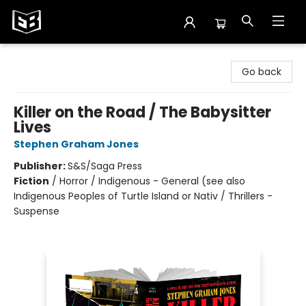
Exile in Bookville
Go back
Killer on the Road / The Babysitter
Lives
Stephen Graham Jones
Publisher:
S&S/Saga Press
Fiction
/
Horror / Indigenous - General (see also
Indigenous Peoples of Turtle Island or Nativ / Thrillers -
Suspense