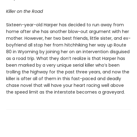
Killer on the Road
Sixteen-year-old Harper has decided to run away from
home after she has another blow-out argument with her
mother. However, her two best friends, little sister, and ex-
boyfriend all stop her from hitchhiking her way up Route
80 in Wyoming by joining her on an intervention disguised
as a road trip. What they don’t realize is that Harper has
been marked by a very unique serial killer who’s been
trolling the highway for the past three years, and now the
killer is after all of them in this fast-paced and deadly
chase novel that will have your heart racing well above
the speed limit as the interstate becomes a graveyard.