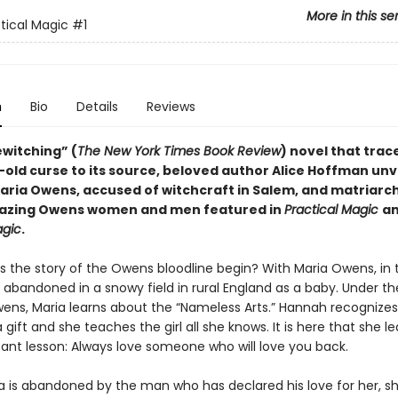
More in this se
tical Magic
#1
n
Bio
Details
Reviews
bewitching” (
The
New York Times Book Review
) novel that trac
old curse to its source, beloved author Alice Hoffman unv
aria Owens, accused of witchcraft in Salem, and matriarch 
mazing Owens women and men featured in
Practical Magic
a
agic
.
 the story of the Owens bloodline begin? With Maria Owens, in t
 abandoned in a snowy field in rural England as a baby. Under th
ns, Maria learns about the “Nameless Arts.” Hannah recognizes
 gift and she teaches the girl all she knows. It is here that she l
tant lesson: Always love someone who will love you back.
 is abandoned by the man who has declared his love for her, sh