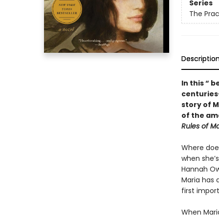
Series
The Prac
Descriptio
In this “ 
centuries-
story of M
of the a
Rules of M
Where does
when she’s
Hannah Owe
Maria has a
first impor
When Maria