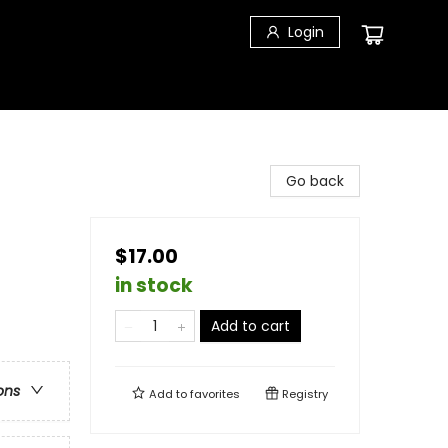
Login
Go back
$17.00
in stock
Add to cart
ons
Add to
favorites
Registry