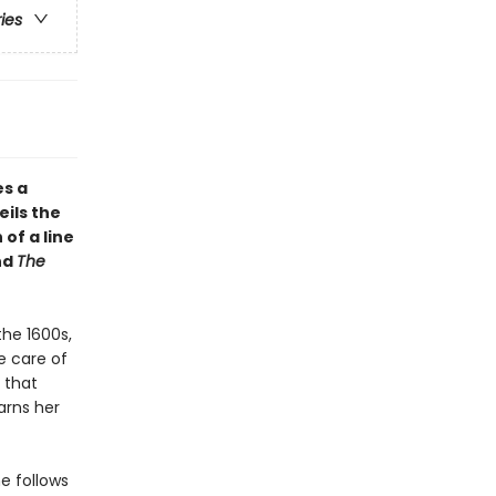
ries
es a
eils the
of a line
nd
The
he 1600s,
e care of
 that
earns her
e follows