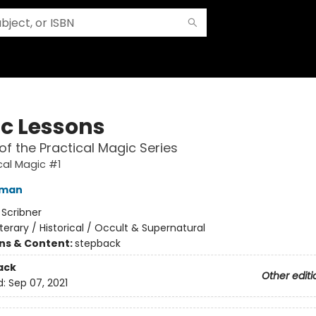
c Lessons
of the Practical Magic Series
cal Magic #1
fman
:
Scribner
iterary / Historical / Occult & Supernatural
ons & Content:
stepback
ack
Other editi
d:
Sep 07, 2021