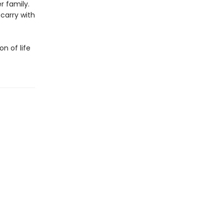
r family.
 carry with
on of life