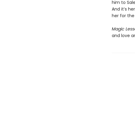
him to Sal
And it’s he
her for the
Magic Less
and love a