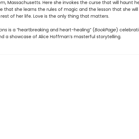
em, Massachusetts. Here she invokes the curse that will haunt he
re that she learns the rules of magic and the lesson that she will
 rest of her life. Love is the only thing that matters.
ons
is a “heartbreaking and heart-healing” (
BookPage
) celebrati
nd a showcase of Alice Hoffman’s masterful storytelling.