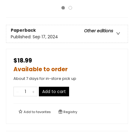
Paperback
Other editions
Published:
Sep 17, 2024
$18.99
Available to order
About 7 days for in-store pick up
Add to cart
Add to
favorites
Registry