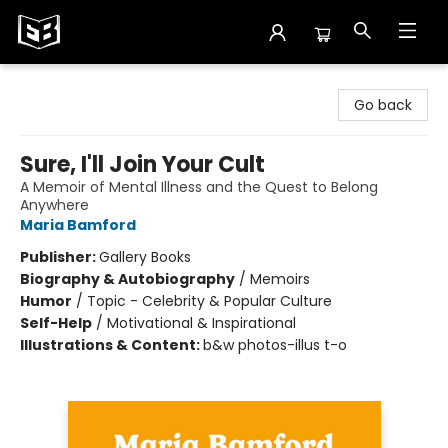
Exile in Bookville
Go back
Sure, I'll Join Your Cult
A Memoir of Mental Illness and the Quest to Belong
Anywhere
Maria Bamford
Publisher:
Gallery Books
Biography & Autobiography
/
Memoirs
Humor
/
Topic - Celebrity & Popular Culture
Self-Help
/
Motivational & Inspirational
Illustrations & Content:
b&w photos-illus t-o