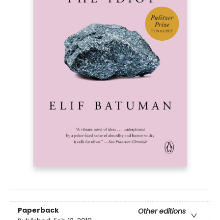
Paperback
Other editions