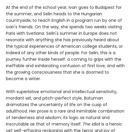
At the end of the school year, Ivan goes to Budapest for
the summer, and Selin heads to the Hungarian
countryside, to teach English in a program run by one of
Ivan's friends. On the way, she spends two weeks visiting
Paris with Svetlana. Selin's summer in Europe does not
resonate with anything she has previously heard about
the typical experiences of American college students, or
indeed of any other kinds of people. For Selin, this is a
journey further inside herself: a coming to grips with the
ineffable and exhilarating confusion of first love, and with
the growing consciousness that she is doomed to
become a writer.
With superlative emotional and intellectual sensitivity,
mordant wit, and pitch-perfect style, Batuman
dramatizes the uncertainty of life on the cusp of
adulthood. Her prose is a rare and inimitable combination
of tenderness and wisdom; its logic as natural and
inscrutable as that of memory itself.
The Idiot
is a heroic
yet self-effacing reckoning with the terror and joy of