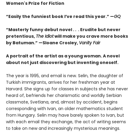
Women's Prize for Fiction
“Easily the funniest book I’ve read this year.” —
GQ
“Masterly funny debut novel . . . Erudite but never
pretentious,
The Idiot
will make you crave more books
by Batuman.” —
Sloane Crosley,
Vanity Fair
A portrait of the artist as a young woman. A novel
about not just discovering but inventing oneself.
The year is 1995, and email is new. Selin, the daughter of
Turkish immigrants, arrives for her freshman year at
Harvard. She signs up for classes in subjects she has never
heard of, befriends her charismatic and worldly Serbian
classmate, Svetlana, and, almost by accident, begins
corresponding with Ivan, an older mathematics student
from Hungary. Selin may have barely spoken to Ivan, but
with each email they exchange, the act of writing seems
to take on new and increasingly mysterious meanings.