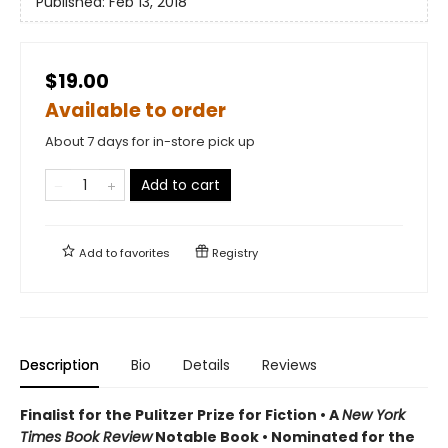
Published:
Feb 13, 2018
$19.00
Available to order
About 7 days for in-store pick up
Add to cart
Add to
favorites
Registry
Description
Bio
Details
Reviews
Finalist for the Pulitzer Prize for Fiction •
A
New York
Times Book Review
Notable Book
•
Nominated for the