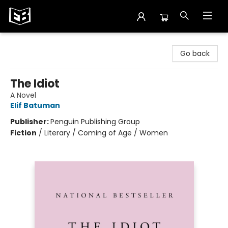
Exile in Bookville
Go back
The Idiot
A Novel
Elif Batuman
Publisher:
Penguin Publishing Group
Fiction
/
Literary / Coming of Age / Women