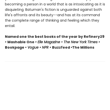
becoming a person in a world that is as intoxicating as it is
disquieting. Batuman's fiction is unguarded against both
life's affronts and its beauty--and has at its command
the complete range of thinking and feeling which they
entail.
Named one the best books of the year by Refinery29
•
Mashable One
• Elle Magazine • The New York Times •
Bookpage
• Vogue • NPR •
Buzzfeed
•
The Millions