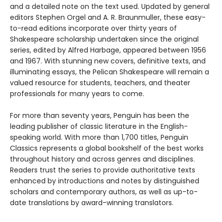
and a detailed note on the text used. Updated by general
editors Stephen Orgel and A. R. Braunmuller, these easy-
to-read editions incorporate over thirty years of
Shakespeare scholarship undertaken since the original
series, edited by Alfred Harbage, appeared between 1956
and 1967. With stunning new covers, definitive texts, and
illuminating essays, the Pelican Shakespeare will remain a
valued resource for students, teachers, and theater
professionals for many years to come.
For more than seventy years, Penguin has been the
leading publisher of classic literature in the English-
speaking world. With more than 1,700 titles, Penguin
Classics represents a global bookshelf of the best works
throughout history and across genres and disciplines.
Readers trust the series to provide authoritative texts
enhanced by introductions and notes by distinguished
scholars and contemporary authors, as well as up-to-
date translations by award-winning translators.