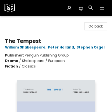
Exile in Bookville
Go back
The Tempest
William Shakespeare
,
Peter Holland
,
Stephen Orgel
Publisher:
Penguin Publishing Group
Drama
/
Shakespeare / European
Fiction
/
Classics