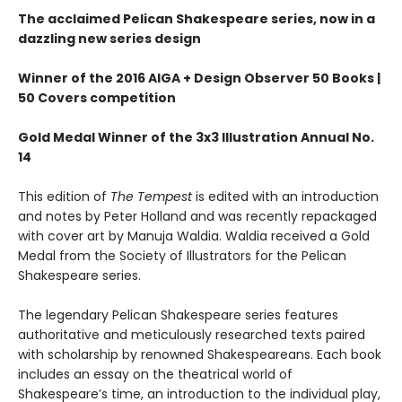
The acclaimed Pelican Shakespeare series, now in a
dazzling new series design
Winner of the 2016 AIGA + Design Observer 50 Books |
50 Covers competition
Gold Medal Winner of the 3x3 Illustration Annual No.
14
This edition of
The Tempest
is edited with an introduction
and notes by Peter Holland and was recently repackaged
with cover art by Manuja Waldia. Waldia received a Gold
Medal from the Society of Illustrators for the Pelican
Shakespeare series.
The legendary Pelican Shakespeare series features
authoritative and meticulously researched texts paired
with scholarship by renowned Shakespeareans. Each book
includes an essay on the theatrical world of
Shakespeare’s time, an introduction to the individual play,