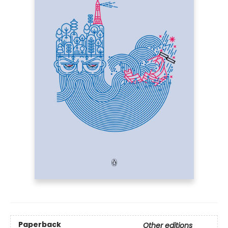
Paperback
Other editions