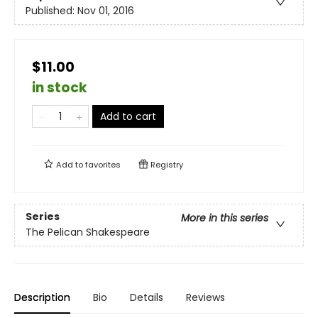
Published:
Nov 01, 2016
$11.00
in stock
Add to cart
Add to
favorites
Registry
Series
More in this series
The Pelican Shakespeare
Description
Bio
Details
Reviews