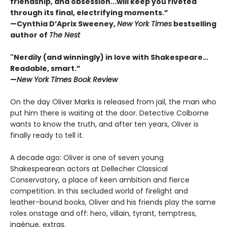
friendship, and obsession...will keep you riveted
through its final, electrifying moments.”
—Cynthia D’Aprix Sweeney,
New York Times
bestselling
author of
The Nest
"Nerdily (and winningly) in love with Shakespeare…
Readable, smart.”
—
New York Times Book Review
On the day Oliver Marks is released from jail, the man who
put him there is waiting at the door. Detective Colborne
wants to know the truth, and after ten years, Oliver is
finally ready to tell it.
A decade ago: Oliver is one of seven young
Shakespearean actors at Dellecher Classical
Conservatory, a place of keen ambition and fierce
competition. In this secluded world of firelight and
leather-bound books, Oliver and his friends play the same
roles onstage and off: hero, villain, tyrant, temptress,
ingénue, extras.