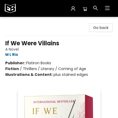
Exile in Bookville
Go back
If We Were Villains
A Novel
M L Rio
Publisher:
Flatiron Books
Fiction
/
Thrillers / Literary / Coming of Age
Illustrations & Content:
plus stained edges