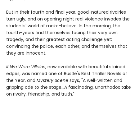
But in their fourth and final year, good-natured rivalries
turn ugly, and on opening night real violence invades the
students’ world of make-believe. In the morning, the
fourth-years find themselves facing their very own
tragedy, and their greatest acting challenge yet:
convincing the police, each other, and themselves that
they are innocent.
If We Were Villains
, now available with beautiful stained
edges, was named one of Bustle's Best Thriller Novels of
the Year, and
Mystery Scene
says, "A well-written and
gripping ode to the stage...A fascinating, unorthodox take
on rivalry, friendship, and truth."