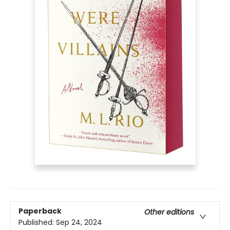
Paperback
Other editions
Published:
Sep 24, 2024