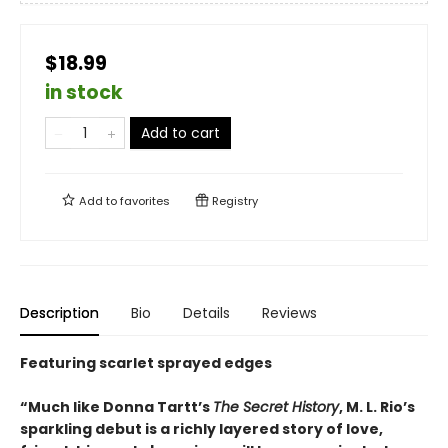
$18.99
in stock
Add to cart
Add to
favorites
Registry
Description
Bio
Details
Reviews
Featuring scarlet sprayed edges
“Much like Donna Tartt’s
The Secret History
, M. L. Rio’s
sparkling debut is a richly layered story of love,