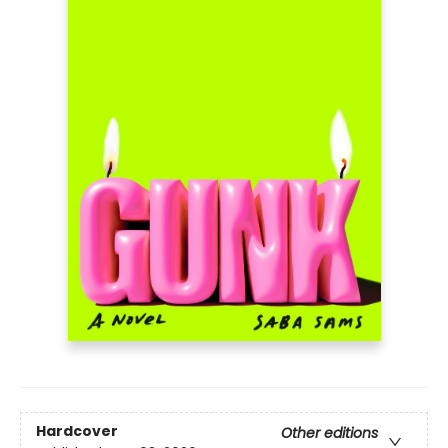
Hardcover
Other editions