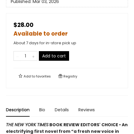
Published:
Mar 03, 2026
$28.00
Available to order
About 7 days for in-store pick up
Add to cart
Add to
favorites
Registry
Description
Bio
Details
Reviews
THE NEW YORK TIMES
BOOK REVIEW EDITORS' CHOICE • An
electrifying first novel from “a fresh new voice in