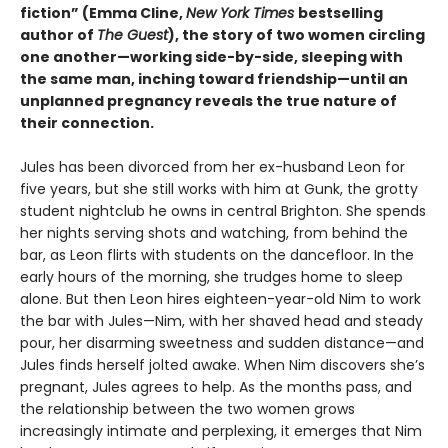
fiction” (Emma Cline,
New York Times
bestselling
author of
The Guest
), the story of two women circling
one another—working side-by-side, sleeping with
the same man, inching toward friendship—until an
unplanned pregnancy reveals the true nature of
their connection.
Jules has been divorced from her ex-husband Leon for
five years, but she still works with him at Gunk, the grotty
student nightclub he owns in central Brighton. She spends
her nights serving shots and watching, from behind the
bar, as Leon flirts with students on the dancefloor. In the
early hours of the morning, she trudges home to sleep
alone. But then Leon hires eighteen-year-old Nim to work
the bar with Jules—Nim, with her shaved head and steady
pour, her disarming sweetness and sudden distance—and
Jules finds herself jolted awake. When Nim discovers she’s
pregnant, Jules agrees to help. As the months pass, and
the relationship between the two women grows
increasingly intimate and perplexing, it emerges that Nim