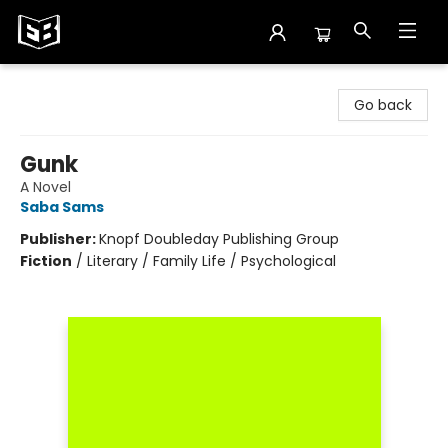
Exile in Bookville
Go back
Gunk
A Novel
Saba Sams
Publisher:
Knopf Doubleday Publishing Group
Fiction
/
Literary / Family Life / Psychological