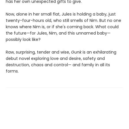
has her own unexpected gifts to give.
Now, alone in her small flat, Jules is holding a baby, just
twenty-four-hours old, who still smells of Nim. But no one
knows where Nim is, or if she's coming back. What could
the future—for Jules, Nim, and this unnamed baby—
possibly look like?
Raw, surprising, tender and wise,
Gunk
is an exhilarating
debut novel exploring love and desire, safety and
destruction, chaos and control— and family in all its
forms.