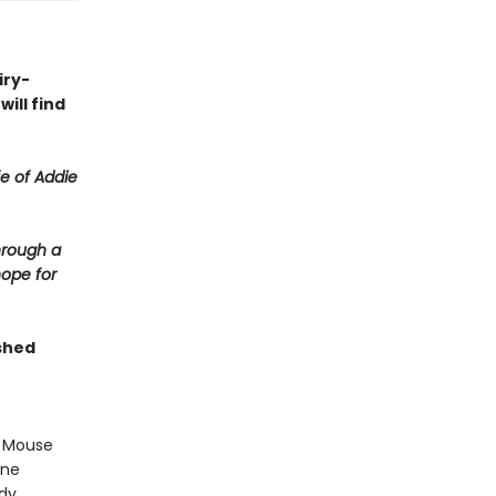
iry-
ill find
fe of Addie
hrough a
hope for
shed
r Mouse
one
ody