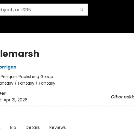
tlemarsh
orrigan
:
Penguin Publishing Group
antasy / Fantasy / Fantasy
ver
Other editi
d:
Apr 21, 2026
n
Bio
Details
Reviews