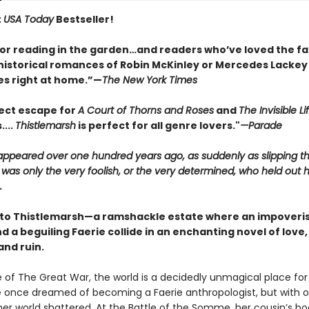
t
USA Today
Bestseller!
for reading in the garden…and readers who’ve loved the fa
historical romances of Robin McKinley or Mercedes Lackey w
s right at home.”—
The New York Times
ect escape for
A Court of Thorns and Roses
and
The Invisible Li
....
Thistlemarsh
is perfect for all genre lovers."
—Parade
sappeared over one hundred years ago, as suddenly as slipping t
 was only the very foolish, or the very determined, who held out 
.
o Thistlemarsh—a ramshackle estate where an impoveri
 a beguiling Faerie collide in an enchanting novel of love,
and ruin.
e of The Great War, the world is a decidedly unmagical place fo
 once dreamed of becoming a Faerie anthropologist, but with 
her world shattered. At the Battle of the Somme, her cousin’s b