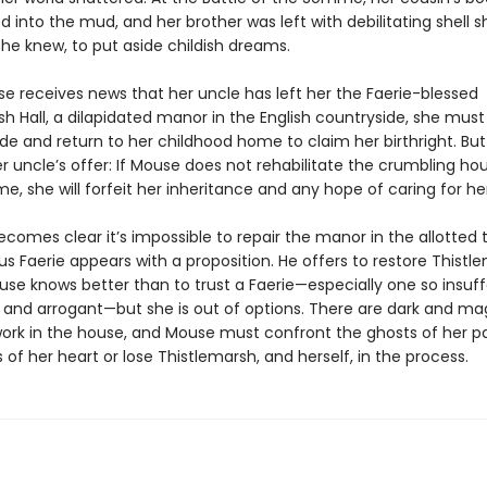
 into the mud, and her brother was left with debilitating shell sh
he knew, to put aside childish dreams.
 receives news that her uncle has left her the Faerie-blessed
h Hall, a dilapidated manor in the English countryside, she must
ide and return to her childhood home to claim her birthright. But 
r uncle’s offer: If Mouse does not rehabilitate the crumbling ho
e, she will forfeit her inheritance and any hope of caring for he
becomes clear it’s impossible to repair the manor in the allotted t
s Faerie appears with a proposition. He offers to restore Thistle
use knows better than to trust a Faerie—especially one so insuff
nd arrogant—but she is out of options. There are dark and ma
work in the house, and Mouse must confront the ghosts of her p
 of her heart or lose Thistlemarsh, and herself, in the process.