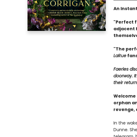
An Instan
"Perfect 
adjacent 
themselve
"The perf
LaRue
fans
Faeries di
doorway. It
their return
Welcome t
orphan and
revenge, 
In the wak
Dunne. She
telegram, 