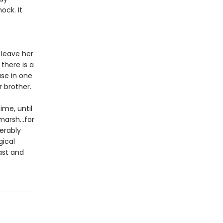
ock. It
 leave her
there is a
use in one
r brother.
ime, until
marsh...for
erably
gical
ast and