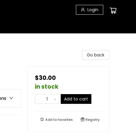
Login
Go back
$30.00
in stock
ons
Add to cart
Add to
favorites
Registry