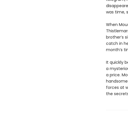
disappeared
was time, s
When Mouse
Thistlemars
brother’s s
catch in he
month’s tim
It quickly 
a mysteriou
a price. Mo
handsome a
forces at 
the secrets