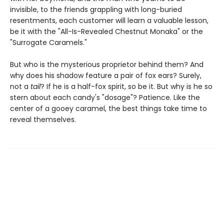
invisible, to the friends grappling with long-buried
resentments, each customer will learn a valuable lesson,
be it with the "All-Is-Revealed Chestnut Monaka" or the
"Surrogate Caramels."
But who is the mysterious proprietor behind them? And
why does his shadow feature a pair of fox ears? Surely,
not a
tail
? If he is a half-fox spirit, so be it. But why is he so
stern about each candy's "dosage"? Patience. Like the
center of a gooey caramel, the best things take time to
reveal themselves.