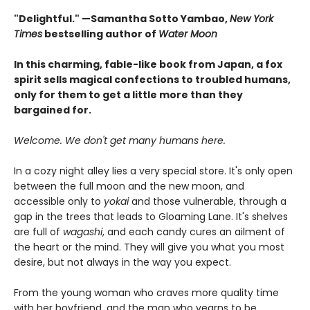
"Delightful." —Samantha Sotto Yambao,
New York
Times
bestselling author of
Water Moon
In this charming, fable-like book from Japan, a fox
spirit sells magical confections to troubled humans,
only for them to get a little more than they
bargained for.
Welcome. We don't get many humans here.
In a cozy night alley lies a very special store. It's only open
between the full moon and the new moon, and
accessible only to
yokai
and those vulnerable, through a
gap in the trees that leads to Gloaming Lane. It's shelves
are full of
wagashi
, and each candy cures an ailment of
the heart or the mind. They will give you what you most
desire, but not always in the way you expect.
From the young woman who craves more quality time
with her boyfriend, and the man who yearns to be