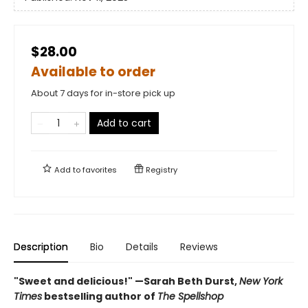
$28.00
Available to order
About 7 days for in-store pick up
Add to cart
Add to
favorites
Registry
Description
Bio
Details
Reviews
"Sweet and delicious!" —Sarah Beth Durst,
New York
Times
bestselling author of
The Spellshop