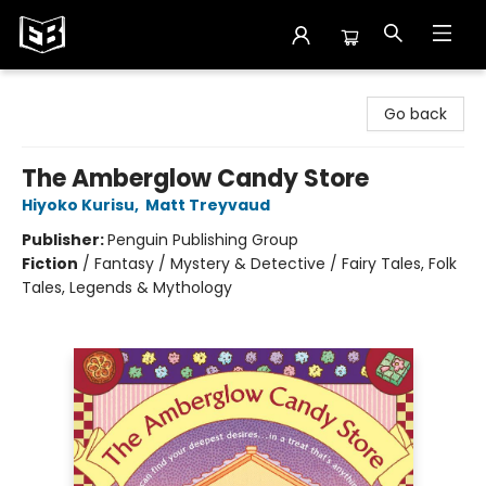
Exile in Bookville
Go back
The Amberglow Candy Store
Hiyoko Kurisu
,
Matt Treyvaud
Publisher:
Penguin Publishing Group
Fiction
/
Fantasy / Mystery & Detective / Fairy Tales, Folk
Tales, Legends & Mythology