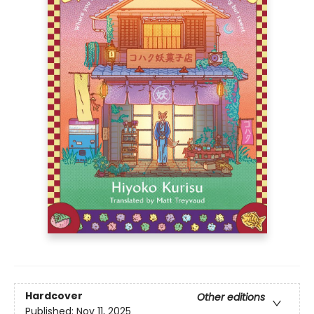
Hardcover
Other editions
Published:
Nov 11, 2025