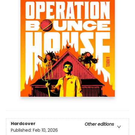
Hardcover
Other editions
Published:
Feb 10, 2026