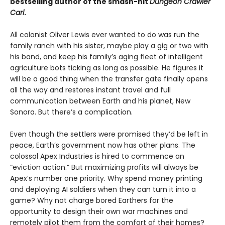
bestselling author of the smash-hit
Dungeon Crawler
Carl
.
All colonist Oliver Lewis ever wanted to do was run the
family ranch with his sister, maybe play a gig or two with
his band, and keep his family’s aging fleet of intelligent
agriculture bots ticking as long as possible. He figures it
will be a good thing when the transfer gate finally opens
all the way and restores instant travel and full
communication between Earth and his planet, New
Sonora. But there’s a complication.
Even though the settlers were promised they’d be left in
peace, Earth’s government now has other plans. The
colossal Apex Industries is hired to commence an
“eviction action.” But maximizing profits will always be
Apex’s number one priority. Why spend money printing
and deploying AI soldiers when they can turn it into a
game? Why not charge bored Earthers for the
opportunity to design their own war machines and
remotely pilot them from the comfort of their homes?