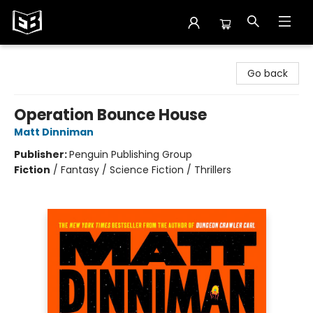
Exile in Bookville
Go back
Operation Bounce House
Matt Dinniman
Publisher:
Penguin Publishing Group
Fiction
/
Fantasy / Science Fiction / Thrillers