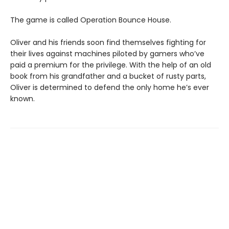
The game is called Operation Bounce House.
Oliver and his friends soon find themselves fighting for
their lives against machines piloted by gamers who’ve
paid a premium for the privilege. With the help of an old
book from his grandfather and a bucket of rusty parts,
Oliver is determined to defend the only home he’s ever
known.