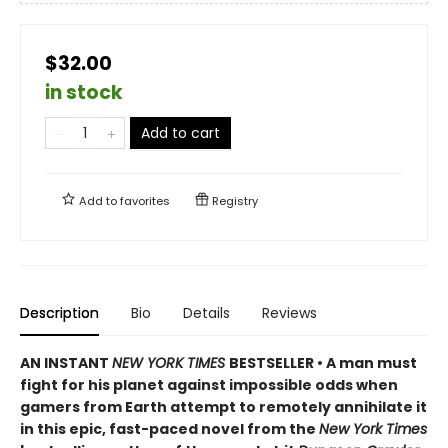
$32.00
in stock
Add to cart
Add to
favorites
Registry
Description
Bio
Details
Reviews
AN INSTANT
NEW YORK TIMES
BESTSELLER • A man must
fight for his planet against impossible odds when
gamers from Earth attempt to remotely annihilate it
in this epic, fast-paced novel from the
New York Times