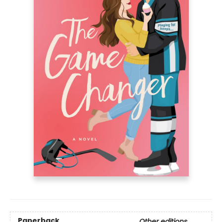
Paperback
Other editions