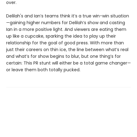
over.
Delilah's and Ian’s teams think it’s a true win-win situation
—gaining higher numbers for Delilah’s show and casting
Ian in a more positive light. And viewers are eating them
up like a cupcake, sparking the idea to play up their
relationship for the goal of good press. With more than
just their careers on thin ice, the line between what’s real
and what’s for show begins to blur, but one thing’s for
certain: This PR stunt will either be a total game changer—
or leave them both totally pucked.