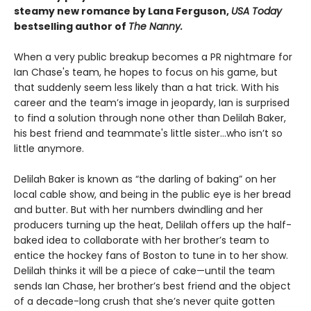
steamy new romance by Lana Ferguson,
USA Today
bestselling author of
The Nanny.
When a very public breakup becomes a PR nightmare for
Ian Chase's team, he hopes to focus on his game, but
that suddenly seem less likely than a hat trick. With his
career and the team’s image in jeopardy, Ian is surprised
to find a solution through none other than Delilah Baker,
his best friend and teammate's little sister…who isn’t so
little anymore.
Delilah Baker is known as “the darling of baking” on her
local cable show, and being in the public eye is her bread
and butter. But with her numbers dwindling and her
producers turning up the heat, Delilah offers up the half-
baked idea to collaborate with her brother’s team to
entice the hockey fans of Boston to tune in to her show.
Delilah thinks it will be a piece of cake—until the team
sends Ian Chase, her brother’s best friend and the object
of a decade-long crush that she’s never quite gotten