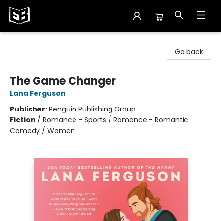
Exile in Bookville
Go back
The Game Changer
Lana Ferguson
Publisher:
Penguin Publishing Group
Fiction
/
Romance - Sports / Romance - Romantic
Comedy / Women