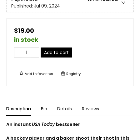
Published:
Jul 09, 2024
$19.00
in stock
Add to cart
Add to
favorites
Registry
Description
Bio
Details
Reviews
An instant
USA Today
bestseller
A hockey player and a baker shoot their shot in this