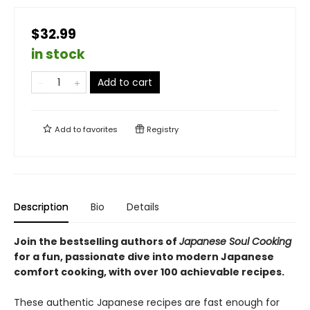
$32.99
in stock
Add to cart
Add to
favorites
Registry
Description
Bio
Details
Join the bestselling authors of
Japanese Soul Cooking
for a fun, passionate dive into modern Japanese
comfort cooking, with over 100 achievable recipes.
These authentic Japanese recipes are fast enough for