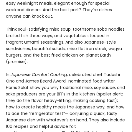
easy weeknight meals, elegant enough for special
weekend dinners. And the best part? They’re dishes
anyone can knock out.
Think soul-satisfying miso soup, toothsome soba noodles,
broiled fish three ways, and vegetables steeped in
fragrant umami seasonings. And also Japanese-style
sandwiches, beautiful salads, miso flat iron steak, wagyu
burgers, and the best fried chicken on planet Earth
(promise).
In
Japanese Comfort Cooking
, celebrated chef Tadashi
Ono and James Beard Award–nominated food writer
Harris Salat show you why traditional miso, soy sauce, and
sake producers are your BFFs in the kitchen (spoiler alert:
they do the flavor heavy-lifting, making cooking fast);
how to create healthy meals the Japanese way; and how
to ace the “refrigerator test”— conjuring a quick, tasty
Japanese dish with whatever’s on hand. They also include
100 recipes and helpful advice for: