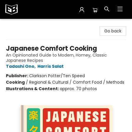
Exile in Bookville
Go back
Japanese Comfort Cooking
An Opinionated Guide to Modern, Homey, Classic
Japanese Recipes
Tadashi Ono
,
Harris Salat
Publisher:
Clarkson Potter/Ten Speed
Cooking
/
Regional & Cultural / Comfort Food / Methods
Illustrations & Content:
approx. 70 photos