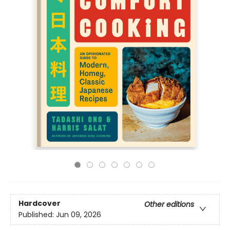
Hardcover
Other editions
Published:
Jun 09, 2026