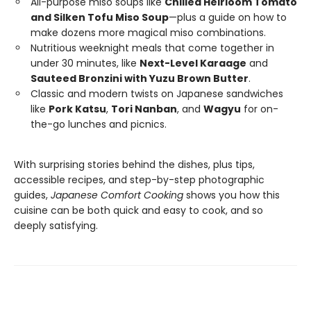
All-purpose miso soups like
Chilled Heirloom Tomato
and Silken Tofu Miso Soup
—plus a guide on how to
make dozens more magical miso combinations.
Nutritious weeknight meals that come together in
under 30 minutes, like
Next-Level Karaage
and
Sauteed Bronzini with Yuzu Brown Butter
.
Classic and modern twists on Japanese sandwiches
like
Pork Katsu
,
Tori Nanban
, and
Wagyu
for on-
the-go lunches and picnics.
With surprising stories behind the dishes, plus tips,
accessible recipes, and step-by-step photographic
guides,
Japanese Comfort Cooking
shows you how this
cuisine can be both quick and easy to cook, and so
deeply satisfying.