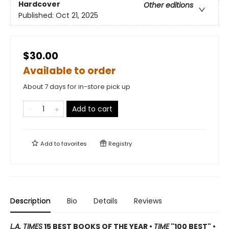
Hardcover
Other editions
Published:
Oct 21, 2025
$30.00
Available to order
About 7 days for in-store pick up
Add to cart
Add to
favorites
Registry
Description
Bio
Details
Reviews
L.A. TIMES
15 BEST BOOKS OF THE YEAR •
TIME
"100 BEST" •