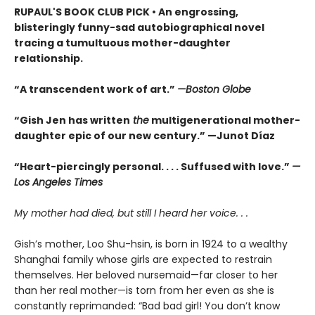
RUPAUL'S BOOK CLUB PICK • An engrossing,
blisteringly funny-sad autobiographical novel
tracing a tumultuous mother-daughter
relationship.
“A transcendent work of art.”
—Boston Globe
“Gish Jen has written
the
multigenerational mother-
daughter epic of our new century.” —Junot Díaz
“Heart-piercingly personal. . . . Suffused with love.”
—
Los Angeles Times
My mother had died, but still I heard her voice. . .
Gish’s mother, Loo Shu-hsin, is born in 1924 to a wealthy
Shanghai family whose girls are expected to restrain
themselves. Her beloved nursemaid—far closer to her
than her real mother—is torn from her even as she is
constantly reprimanded: “Bad bad girl! You don’t know