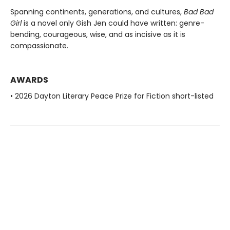
Spanning continents, generations, and cultures,
Bad Bad
Girl
is a novel only Gish Jen could have written: genre-
bending, courageous, wise, and as incisive as it is
compassionate.
AWARDS
• 2026 Dayton Literary Peace Prize for Fiction short-listed