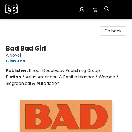
Exile in Bookville
Go back
Bad Bad Girl
A Novel
Gish Jen
Publisher:
Knopf Doubleday Publishing Group
Fiction
/
Asian American & Pacific Islander / Women /
Biographical & Autofiction