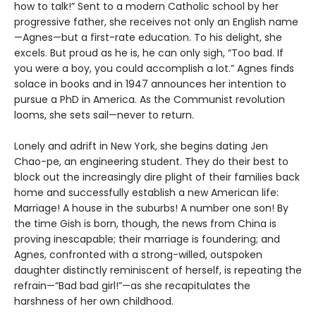
how to talk!” Sent to a modern Catholic school by her
progressive father, she receives not only an English name
—Agnes—but a first-rate education. To his delight, she
excels. But proud as he is, he can only sigh, “Too bad. If
you were a boy, you could accomplish a lot.” Agnes finds
solace in books and in 1947 announces her intention to
pursue a PhD in America. As the Communist revolution
looms, she sets sail—never to return.
Lonely and adrift in New York, she begins dating Jen
Chao-pe, an engineering student. They do their best to
block out the increasingly dire plight of their families back
home and successfully establish a new American life:
Marriage! A house in the suburbs! A number one son! By
the time Gish is born, though, the news from China is
proving inescapable; their marriage is foundering; and
Agnes, confronted with a strong-willed, outspoken
daughter distinctly reminiscent of herself, is repeating the
refrain—“Bad bad girl!”—as she recapitulates the
harshness of her own childhood.