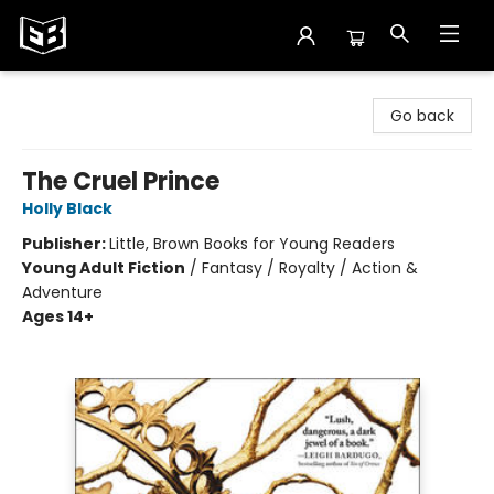
Exile in Bookville
Go back
The Cruel Prince
Holly Black
Publisher:
Little, Brown Books for Young Readers
Young Adult Fiction
/
Fantasy / Royalty / Action &
Adventure
Ages 14+