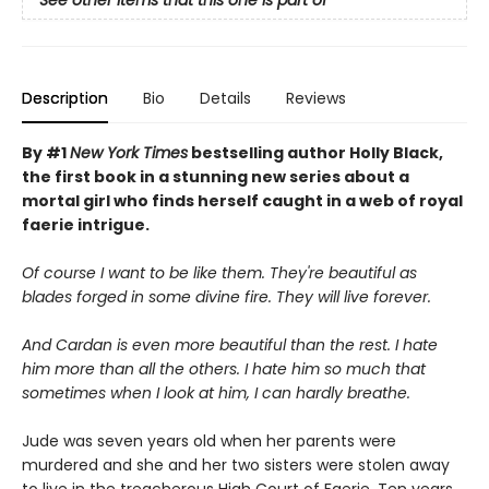
See other items that this one is part of
Description
Bio
Details
Reviews
By #1
New York Times
bestselling author Holly Black,
the first book in a stunning new series about a
mortal girl who finds herself caught in a web of royal
faerie intrigue.
Of course I want to be like them. They're beautiful as
blades forged in some divine fire. They will live forever.
And Cardan is even more beautiful than the rest. I hate
him more than all the others. I hate him so much that
sometimes when I look at him, I can hardly breathe.
Jude was seven years old when her parents were
murdered and she and her two sisters were stolen away