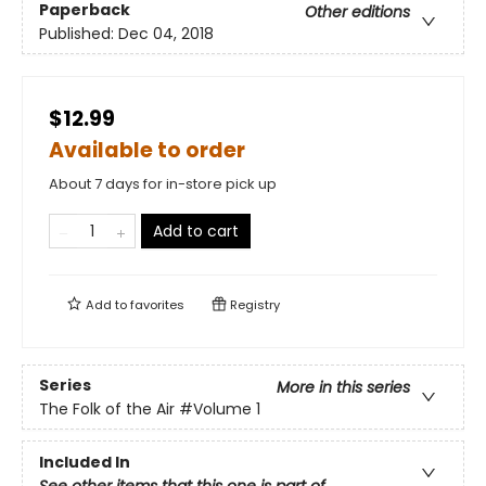
Paperback
Other editions
Published:
Dec 04, 2018
$12.99
Available to order
About 7 days for in-store pick up
Add to cart
Add to
favorites
Registry
Series
More in this series
The Folk of the Air
#Volume 1
Included In