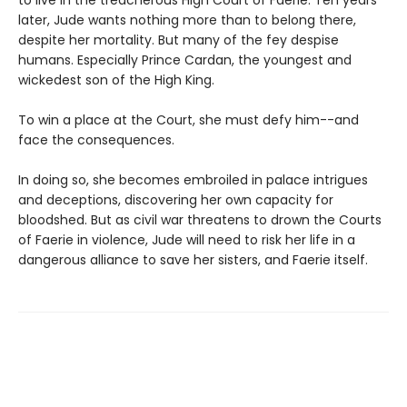
to live in the treacherous High Court of Faerie. Ten years
later, Jude wants nothing more than to belong there,
despite her mortality. But many of the fey despise
humans. Especially Prince Cardan, the youngest and
wickedest son of the High King.
To win a place at the Court, she must defy him--and
face the consequences.
In doing so, she becomes embroiled in palace intrigues
and deceptions, discovering her own capacity for
bloodshed. But as civil war threatens to drown the Courts
of Faerie in violence, Jude will need to risk her life in a
dangerous alliance to save her sisters, and Faerie itself.