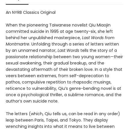
An NYRB Classics Original
When the pioneering Taiwanese novelist Qiu Miaojin
committed suicide in 1995 at age twenty-six, she left
behind her unpublished masterpiece,
Last Words from
Montmartre
. Unfolding through a series of letters written
by an unnamed narrator,
Last Words
tells the story of a
passionate relationship between two young women—their
sexual awakening, their gradual breakup, and the
devastating aftermath of their broken love. In a style that
veers between extremes, from self-deprecation to
pathos, compulsive repetition to rhapsodic musings,
reticence to vulnerability, Qiu’s genre-bending novel is at
once a psychological thriller, a sublime romance, and the
author’s own suicide note.
The letters (which, Qiu tells us, can be read in any order)
leap between Paris, Taipei, and Tokyo. They display
wrenching insights into what it means to live between