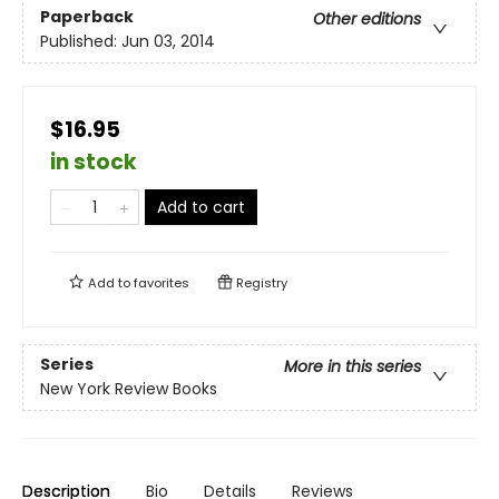
Paperback
Other editions
Published:
Jun 03, 2014
$16.95
in stock
Add to cart
Add to
favorites
Registry
Series
More in this series
New York Review Books
Description
Bio
Details
Reviews