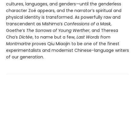
cultures, languages, and genders—until the genderless
character Zoë appears, and the narrator’s spiritual and
physical identity is transformed. As powerfully raw and
transcendent as Mishima’s
Confessions of a Mask
,
Goethe’s
The Sorrows of Young Werther
, and Theresa
Cha’s
Dictée
, to name but a few,
Last Words from
Montmartre
proves Qiu Miaojin to be one of the finest
experimentalists and modernist Chinese-language writers
of our generation.