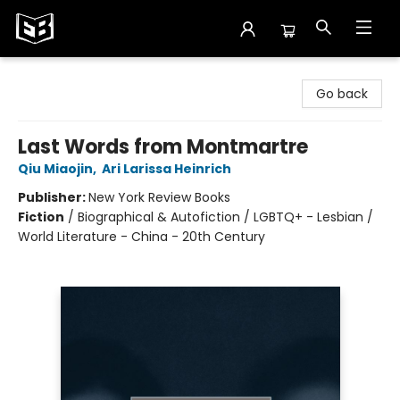
Exile in Bookville
Go back
Last Words from Montmartre
Qiu Miaojin
,
Ari Larissa Heinrich
Publisher:
New York Review Books
Fiction
/
Biographical & Autofiction / LGBTQ+ - Lesbian /
World Literature - China - 20th Century