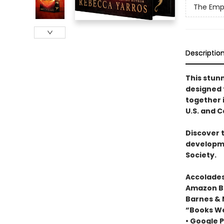
The Emp
Descriptio
This stun
designed
together i
U.S. and 
Discover 
developme
Society.
Accolades
Amazon Be
Barnes & 
“Books We
• Google P