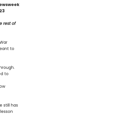
 Newsweek
023
e rest of
 War
meant to
through.
ed to
ow
 still has
 lesson