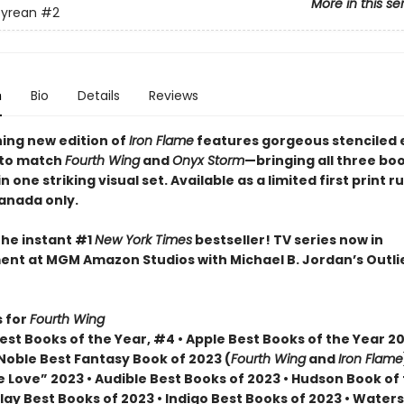
More in this se
yrean
#2
n
Bio
Details
Reviews
ning new edition of
Iron Flame
features gorgeous stenciled
 to match
Fourth Wing
and
Onyx Storm
—bringing all three bo
n one striking visual set. Available as a limited first print ru
Canada only.
the instant #1
New York Times
bestseller! TV series now in
nt at MGM Amazon Studios with Michael B. Jordan’s Outli
 for
Fourth Wing
st Books of the Year, #4 • Apple Best Books of the Year 20
Noble Best Fantasy Book of 2023 (
Fourth Wing
and
Iron Flame
 Love” 2023 • Audible Best Books of 2023 • Hudson Book of
lay Best Books of 2023 • Indigo Best Books of 2023 • Water