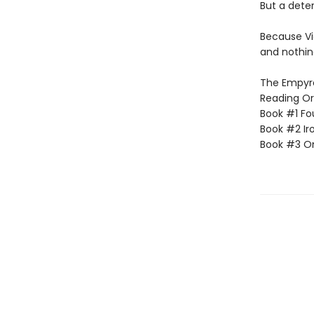
But a dete
Because Vi
and nothin
The Empyrea
Reading Or
Book #1 Fo
Book #2 Ir
Book #3 O