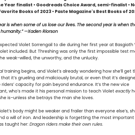
he Year finalist • Goodreads Choice Award, semi-finalist •
Favorite Books of 2023 • Paste Magazine's Best Books of 2
year is when some of us lose our lives. The second year is when th
r humanity.” —Xaden Riorson
pected Violet Sorrengail to die during her first year at Basgiath
let included. But Threshing was only the first impossible test 
he weak-willed, the unworthy, and the unlucky.
al
training begins, and Violet’s already wondering how she’ll get 
st that it’s grueling and maliciously brutal, or even that it’s design
 riders’ capacity for pain beyond endurance. It’s the new vice
, who’s made it his personal mission to teach Violet
exactly
h
she is–unless she betrays the man she loves.
olet’s body might be weaker and frailer than everyone else’s, she
d a will of iron. And leadership is forgetting the most important
as taught her:
Dragon riders make their own rules
.