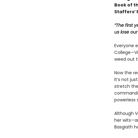
Book of t
Staffers’ 
“The first 
us lose ou
Everyone ex
College—Vio
weed out t
Now the
re
It’s not ju
stretch the
commandant
powerless 
Although Vi
her wits—an
Basgiath h