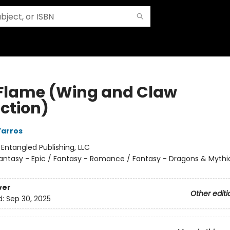
 Flame (Wing and Claw
ection)
Yarros
:
Entangled Publishing, LLC
antasy - Epic / Fantasy - Romance / Fantasy - Dragons & Mythi
ver
Other editi
d:
Sep 30, 2025