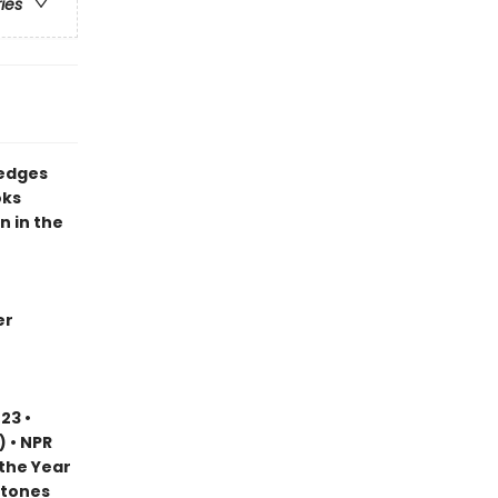
ries
 edges
oks
n in the
er
23 •
) • NPR
 the Year
stones