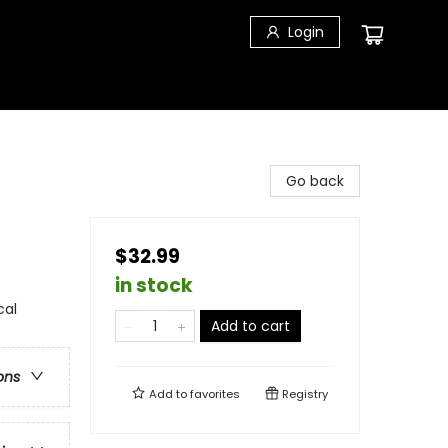
Login
Go back
$32.99
in stock
cal
Add to cart
ons
Add to
favorites
Registry