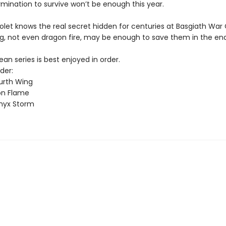
rmination to survive won’t be enough this year.
olet knows the real secret hidden for centuries at Basgiath War
g, not even dragon fire, may be enough to save them in the end
n series is best enjoyed in order.
der:
urth Wing
on Flame
nyx Storm