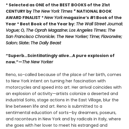
* Selected as ONE of the BEST BOOKS of the 21st
CENTURY by
The New York Times *
NATIONAL BOOK
AWARD FINALIST *
New York
magazine’s #1 Book of the
Year * Best Book of the Year by:
The Wall Street Journal
;
Vogue;
O, The Oprah Magazine
;
Los Angeles Times
;
The
San Francisco Chronicle
;
The New Yorker;
Time;
Flavorwire;
Salon
;
Slate
;
The Daily Beast
“Superb…Scintillatingly alive…A pure explosion of
now.”—
The New Yorker
Reno, so-called because of the place of her birth, comes
to New York intent on turning her fascination with
motorcycles and speed into art. Her arrival coincides with
an explosion of activity—artists colonize a deserted and
industrial SoHo, stage actions in the East Village, blur the
line between life and art. Reno is submitted to a
sentimental education of sorts—by dreamers, poseurs,
and raconteurs in New York and by radicals in Italy, where
she goes with her lover to meet his estranged and