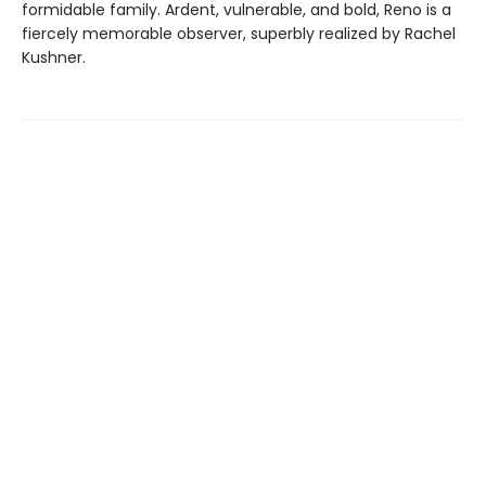
formidable family. Ardent, vulnerable, and bold, Reno is a
fiercely memorable observer, superbly realized by Rachel
Kushner.