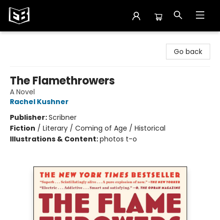
Exile in Bookville
Go back
The Flamethrowers
A Novel
Rachel Kushner
Publisher:
Scribner
Fiction
/
Literary / Coming of Age / Historical
Illustrations & Content:
photos t-o