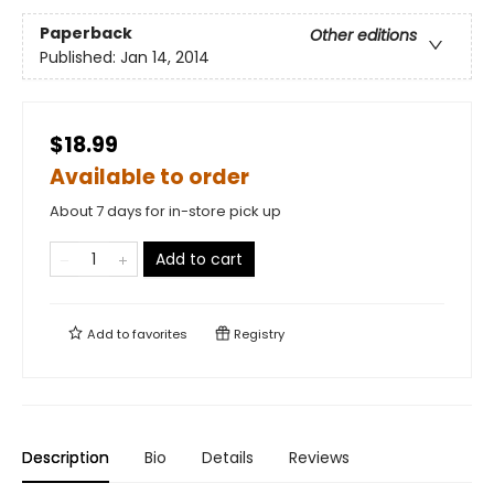
Paperback
Other editions
Published:
Jan 14, 2014
$18.99
Available to order
About 7 days for in-store pick up
Add to cart
Add to
favorites
Registry
Description
Bio
Details
Reviews