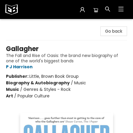
Exile in Bookville
Go back
Gallagher
The Fall and Rise of Oasis: the brand new biography of
one of the world's biggest bands
P J Harrison
Publisher:
Little, Brown Book Group
Biography & Autobiography
/
Music
Music
/
Genres & Styles - Rock
Art
/
Popular Culture