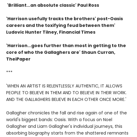
'Brilliant...an absolute classic' Paul Ross
'Harrison usefully tracks the brothers' post-Oasis
careers and the toxifying feud between them'
Ludovic Hunter Tilney, Financial Times
'Harrison...goes further than most in getting to the
core of who the Gallaghers are' Shaun Curran,
TheiPaper
***
'WHEN AN ARTIST IS RELENTLESSLY AUTHENTIC, IT ALLOWS
PEOPLE TO BELIEVE IN THEM AND TO BELIEVE IN THEIR WORK.
AND THE GALLAGHERS BELIEVE IN EACH OTHER ONCE MORE.'
Gallagher chronicles the fall and rise again of one of the
world's biggest bands: Oasis. With a focus on Noel
Gallagher and Liam Gallagher's individual journeys, this
absorbing biography starts from the shattered remnants