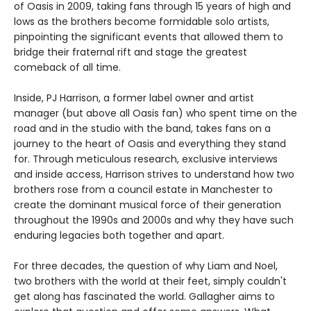
of Oasis in 2009, taking fans through 15 years of high and
lows as the brothers become formidable solo artists,
pinpointing the significant events that allowed them to
bridge their fraternal rift and stage the greatest
comeback of all time.
Inside, PJ Harrison, a former label owner and artist
manager (but above all Oasis fan) who spent time on the
road and in the studio with the band, takes fans on a
journey to the heart of Oasis and everything they stand
for. Through meticulous research, exclusive interviews
and inside access, Harrison strives to understand how two
brothers rose from a council estate in Manchester to
create the dominant musical force of their generation
throughout the 1990s and 2000s and why they have such
enduring legacies both together and apart.
For three decades, the question of why Liam and Noel,
two brothers with the world at their feet, simply couldn't
get along has fascinated the world. Gallagher aims to