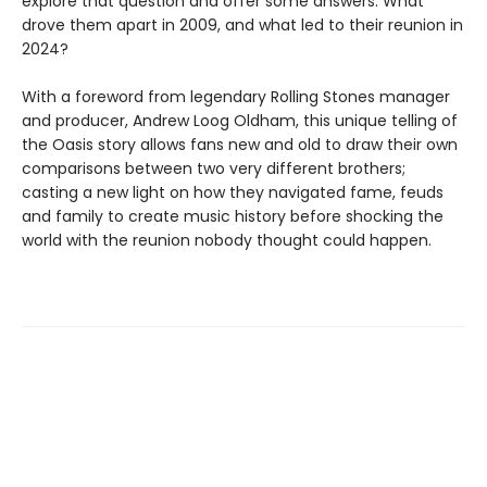
explore that question and offer some answers. What
drove them apart in 2009, and what led to their reunion in
2024?
With a foreword from legendary Rolling Stones manager
and producer, Andrew Loog Oldham, this unique telling of
the Oasis story allows fans new and old to draw their own
comparisons between two very different brothers;
casting a new light on how they navigated fame, feuds
and family to create music history before shocking the
world with the reunion nobody thought could happen.