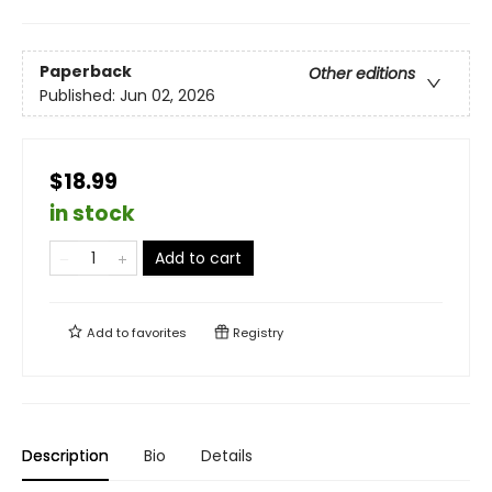
Paperback
Other editions
Published:
Jun 02, 2026
$18.99
in stock
Add to cart
Add to
favorites
Registry
Description
Bio
Details