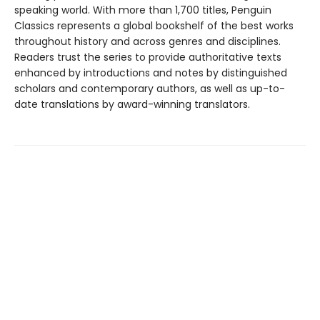
speaking world. With more than 1,700 titles, Penguin
Classics represents a global bookshelf of the best works
throughout history and across genres and disciplines.
Readers trust the series to provide authoritative texts
enhanced by introductions and notes by distinguished
scholars and contemporary authors, as well as up-to-
date translations by award-winning translators.