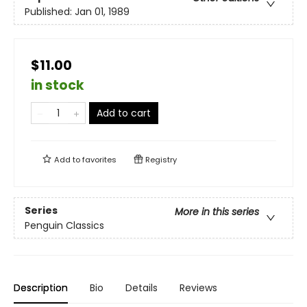
Published:
Jan 01, 1989
$11.00
in stock
Add to cart
Add to
favorites
Registry
Series
More in this series
Penguin Classics
Description
Bio
Details
Reviews