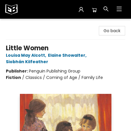
Exile in Bookville
Go back
Little Women
Louisa May Alcott
,
Elaine Showalter
,
Siobhán Kilfeather
Publisher:
Penguin Publishing Group
Fiction
/
Classics / Coming of Age / Family Life