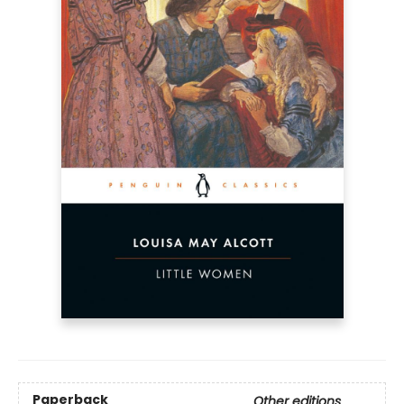
Paperback
Other editions