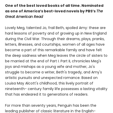
One of the best loved books of all time.
Nominated
as one of America’s best-loved novels by PBS’s
The
Great American Read
Lovely Meg, talented Jo, frail Beth, spoiled Amy: these are
hard lessons of poverty and of growing up in New England
during the Civil War. Through their dreams, plays, pranks,
letters, illnesses, and courtships, women of all ages have
become a part of this remarkable family and have felt
the deep sadness when Meg leaves the circle of sisters to
be married at the end of Part I. Part II, chronicles Meg's
joys and mishaps as a young wife and mother, Jo's
struggle to become a writer, Beth's tragedy, and Amy's
artistic pursuits and unexpected romance. Based on
Louisa May Alcott's childhood, this lively portrait of
nineteenth- century family life possesses a lasting vitality
that has endeared it to generations of readers.
For more than seventy years, Penguin has been the
leading publisher of classic literature in the English-