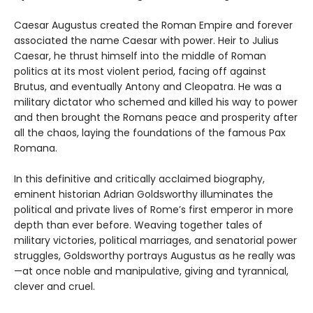
Caesar Augustus created the Roman Empire and forever
associated the name Caesar with power. Heir to Julius
Caesar, he thrust himself into the middle of Roman
politics at its most violent period, facing off against
Brutus, and eventually Antony and Cleopatra. He was a
military dictator who schemed and killed his way to power
and then brought the Romans peace and prosperity after
all the chaos, laying the foundations of the famous Pax
Romana.
In this definitive and critically acclaimed biography,
eminent historian Adrian Goldsworthy illuminates the
political and private lives of Rome’s first emperor in more
depth than ever before. Weaving together tales of
military victories, political marriages, and senatorial power
struggles, Goldsworthy portrays Augustus as he really was
—at once noble and manipulative, giving and tyrannical,
clever and cruel.