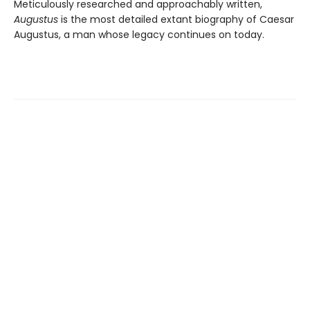
Meticulously researched and approachably written,
Augustus
is the most detailed extant biography of Caesar
Augustus, a man whose legacy continues on today.