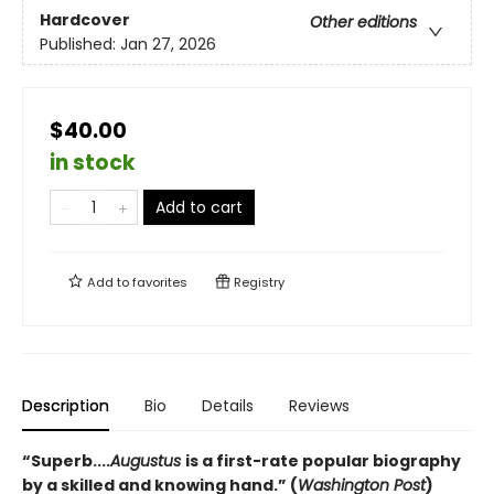
Hardcover
Other editions
Published:
Jan 27, 2026
$40.00
in stock
Add to cart
Add to
favorites
Registry
Description
Bio
Details
Reviews
“Superb....
Augustus
is a first-rate popular biography
by a skilled and knowing hand.” (
Washington Post
)