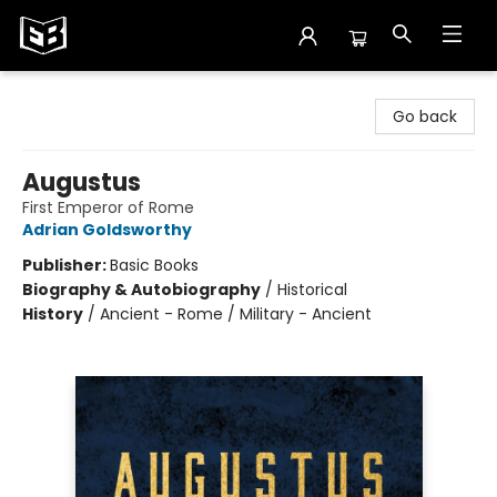
Exile in Bookville
Go back
Augustus
First Emperor of Rome
Adrian Goldsworthy
Publisher:
Basic Books
Biography & Autobiography
/
Historical
History
/
Ancient - Rome / Military - Ancient