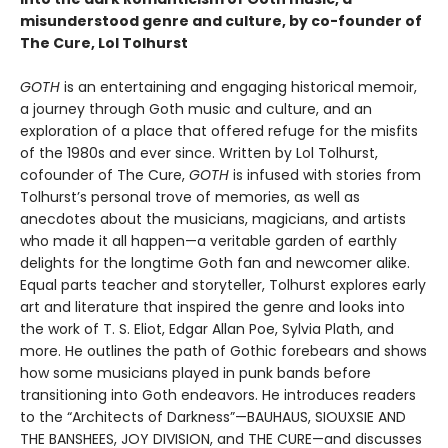
misunderstood genre and culture, by co-founder of
The Cure, Lol Tolhurst
GOTH
is an entertaining and engaging historical memoir,
a journey through Goth music and culture, and an
exploration of a place that offered refuge for the misfits
of the 1980s and ever since. Written by Lol Tolhurst,
cofounder of The Cure,
GOTH
is infused with stories from
Tolhurst’s personal trove of memories, as well as
anecdotes about the musicians, magicians, and artists
who made it all happen—a veritable garden of earthly
delights for the longtime Goth fan and newcomer alike.
Equal parts teacher and storyteller, Tolhurst explores early
art and literature that inspired the genre and looks into
the work of T. S. Eliot, Edgar Allan Poe, Sylvia Plath, and
more. He outlines the path of Gothic forebears and shows
how some musicians played in punk bands before
transitioning into Goth endeavors. He introduces readers
to the “Architects of Darkness”—BAUHAUS, SIOUXSIE AND
THE BANSHEES, JOY DIVISION, and THE CURE—and discusses