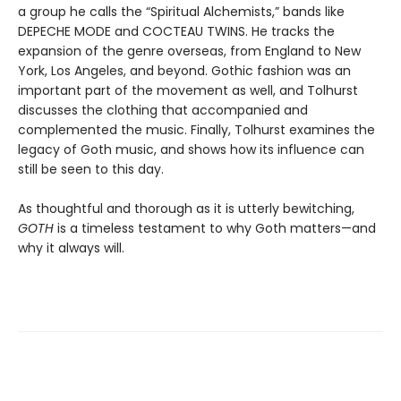
a group he calls the “Spiritual Alchemists,” bands like
DEPECHE MODE and COCTEAU TWINS. He tracks the
expansion of the genre overseas, from England to New
York, Los Angeles, and beyond. Gothic fashion was an
important part of the movement as well, and Tolhurst
discusses the clothing that accompanied and
complemented the music. Finally, Tolhurst examines the
legacy of Goth music, and shows how its influence can
still be seen to this day.
As thoughtful and thorough as it is utterly bewitching,
GOTH
is a timeless testament to why Goth matters—and
why it always will.