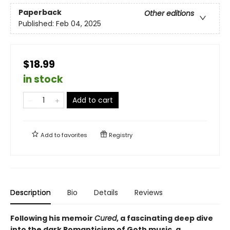
Paperback
Other editions
Published:
Feb 04, 2025
$18.99
in stock
Add to cart
Add to
favorites
Registry
Description
Bio
Details
Reviews
Following his memoir
Cured
, a fascinating deep dive
into the dark Romanticism of Goth music, a