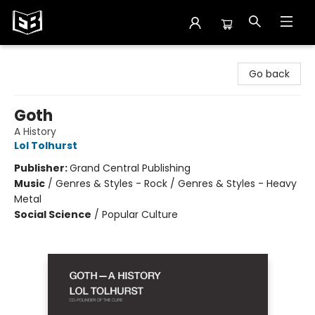
Exile in Bookville
Go back
Goth
A History
Lol Tolhurst
Publisher:
Grand Central Publishing
Music
/
Genres & Styles - Rock / Genres & Styles - Heavy
Metal
Social Science
/
Popular Culture