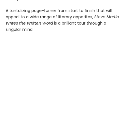
A tantalizing page-turner from start to finish that will
appeal to a wide range of literary appetites,
Steve Martin
Writes the Written Word
is a brilliant tour through a
singular mind.