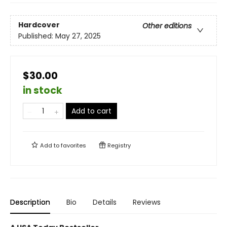
Hardcover
Other editions
Published:
May 27, 2025
$30.00
in stock
Add to cart
Add to
favorites
Registry
Description
Bio
Details
Reviews