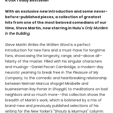
A USA Today Bestseller
With an exclusive new introduction and some never-
before-published pieces, a collection of greatest
hits from one of the most beloved comedians of our
time, Steve Martin, now starring in Hulu's
Only Murders
in the Building.
Steve Martin Writes the Written Word
is a perfect
introduction for new fans and a must-have for longtime
fans, showcasing the longevity, range, and—above all—
hilarity of the master. ​Filled with his singular characters
and musings--Daniel Pecan Cambridge, a modern-day
neurotic yearning to break free in
The Pleasure of My
Company
, to the comedic and heartbreaking relationship
between Neiman Marcus shopgirl Mirabelle and
businessman Ray Porter in
Shopgirl
, to meditations on bad
neighbors and so much more--this collection shows the
breadth of Martin's work, which is bolstered by a mix of
brand-new and previously published selections of his
writing for the
New Yorker's
"Shouts & Murmurs" column.