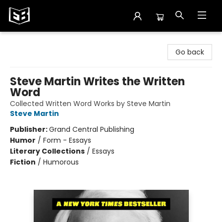
Exile in Bookville
Go back
Steve Martin Writes the Written
Word
Collected Written Word Works by Steve Martin
Steve Martin
Publisher:
Grand Central Publishing
Humor
/
Form - Essays
Literary Collections
/
Essays
Fiction
/
Humorous