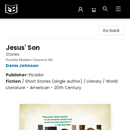
Exile in Bookville
Go back
Jesus' Son
Stories
Picador Modern Classics #3
Denis Johnson
Publisher:
Picador
Fiction
/
Short Stories (single author) / Literary / World
Literature - American - 20th Century