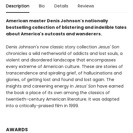
Description
Bio
Details
Reviews
American master Denis Johnson's nationally
bestselling collection of blistering and indelible tales
about America's outcasts and wanderers.
Denis Johnson's now classic story collection
Jesus' Son
chronicles a wild netherworld of addicts and lost souls, a
violent and disordered landscape that encompasses
every extreme of American culture. These are stories of
transcendence and spiraling grief, of hallucinations and
glories, of getting lost and found and lost again. The
insights and careening energy in
Jesus' Son
have earned
the book a place of its own among the classics of
twentieth-century American literature. It was adapted
into a critically-praised film in 1999.
AWARDS