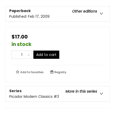
Paperback
Other editions
Published:
Feb 17, 2009
$17.00
in stock
Add to cart
Add to
favorites
Registry
Series
More in this series
Picador Modern Classics
#3