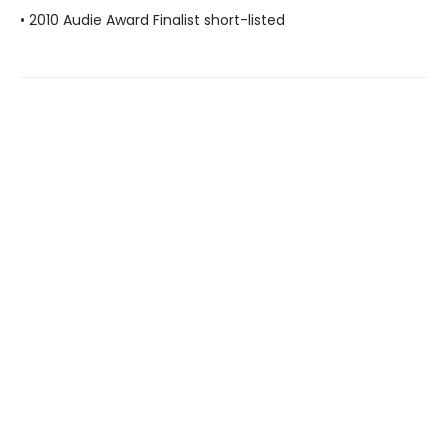
• 2010 Audie Award Finalist short-listed