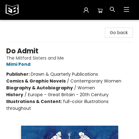
Exile in Bookville
Go back
Do Admit
The Mitford Sisters and Me
Mimi Pond
Publisher:
Drawn & Quarterly Publications
Comics & Graphic Novels
/
Contemporary Women
Biography & Autobiography
/
Women
History
/
Europe - Great Britain - 20th Century
Illustrations & Content:
full-color illustrations
throughout