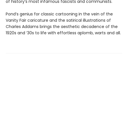
of history’s most infamous fascists and communists.
Pond’s genius for classic cartooning in the vein of the
Vanity Fair caricature and the satirical illustrations of
Charles Addams brings the aesthetic decadence of the
1920s and ‘30s to life with effortless aplomb, warts and all.