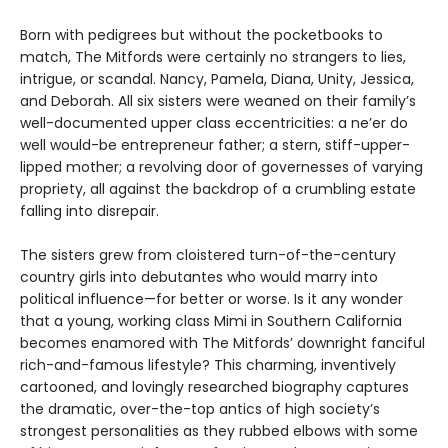
Born with pedigrees but without the pocketbooks to
match, The Mitfords were certainly no strangers to lies,
intrigue, or scandal. Nancy, Pamela, Diana, Unity, Jessica,
and Deborah. All six sisters were weaned on their family’s
well-documented upper class eccentricities: a ne’er do
well would-be entrepreneur father; a stern, stiff-upper-
lipped mother; a revolving door of governesses of varying
propriety, all against the backdrop of a crumbling estate
falling into disrepair.
The sisters grew from cloistered turn-of-the-century
country girls into debutantes who would marry into
political influence—for better or worse. Is it any wonder
that a young, working class Mimi in Southern California
becomes enamored with The Mitfords’ downright fanciful
rich-and-famous lifestyle? This charming, inventively
cartooned, and lovingly researched biography captures
the dramatic, over-the-top antics of high society’s
strongest personalities as they rubbed elbows with some