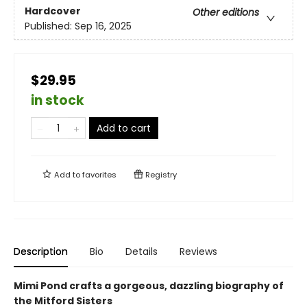
Hardcover
Other editions
Published:
Sep 16, 2025
$29.95
in stock
Add to cart
Add to
favorites
Registry
Description
Bio
Details
Reviews
Mimi Pond crafts a gorgeous, dazzling biography of
the Mitford Sisters